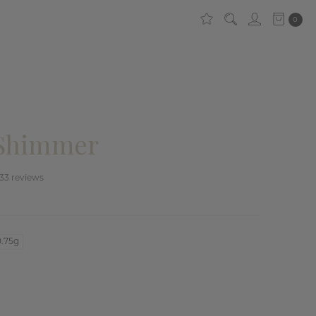
0
 Shimmer
33
reviews
0.75g