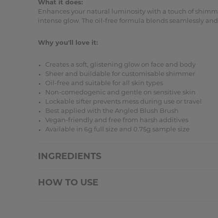
What it does:
Enhances your natural luminosity with a touch of shimmer
intense glow. The oil-free formula blends seamlessly and w
Why you'll love it:
Creates a soft, glistening glow on face and body
Sheer and buildable for customisable shimmer
Oil-free and suitable for all skin types
Non-comedogenic and gentle on sensitive skin
Lockable sifter prevents mess during use or travel
Best applied with the Angled Blush Brush
Vegan-friendly and free from harsh additives
Available in 6g full size and 0.75g sample size
INGREDIENTS
HOW TO USE