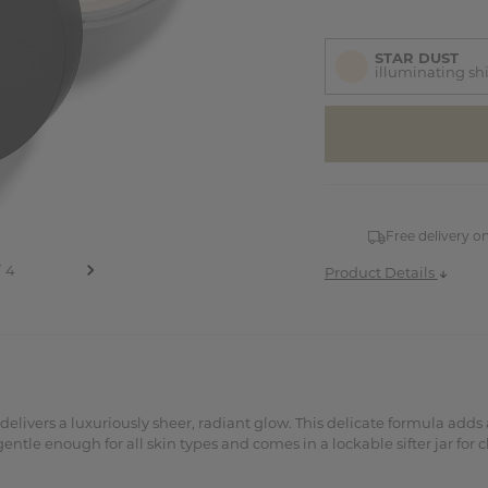
STAR DUST
illuminating s
items
in
stock
Free delivery o
Product Details
livers a luxuriously sheer, radiant glow. This delicate formula adds a
le enough for all skin types and comes in a lockable sifter jar for cl