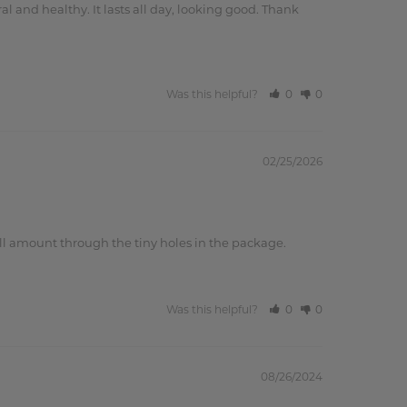
l and healthy. It lasts all day, looking good. Thank 
Was this helpful?
0
0
02/25/2026
small amount through the tiny holes in the package.
Was this helpful?
0
0
08/26/2024