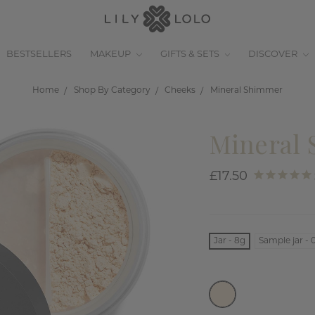
BESTSELLERS
MAKEUP
GIFTS & SETS
DISCOVER
Home
Shop By Category
Cheeks
Mineral Shimmer
Mineral
£17.50
Jar - 8g
Sample jar - 