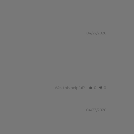
04/27/2026
Was this helpful?
0
0
04/23/2026