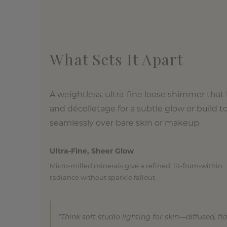
What Sets It Apart
A weightless, ultra-fine loose shimmer that
and décolletage for a subtle glow or build t
seamlessly over bare skin or makeup.
Ultra-Fine, Sheer Glow
Micro-milled minerals give a refined, lit-from-within
radiance without sparkle fallout.
“Think soft studio lighting for skin—diffused, fl