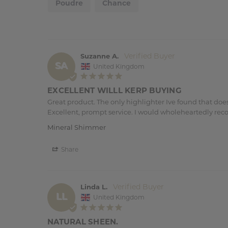
Poudre
Chance
Suzanne A.
SA
United Kingdom
EXCELLENT WILLL KERP BUYING
Great product. The only highlighter Ive found that does
Excellent, prompt service. I would wholeheartedly r
Mineral Shimmer
Share
Linda L.
LL
United Kingdom
NATURAL SHEEN.