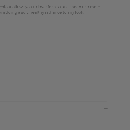
lour allows you to layer for a subtle sheen or a more
r adding a soft, healthy radiance to any look.