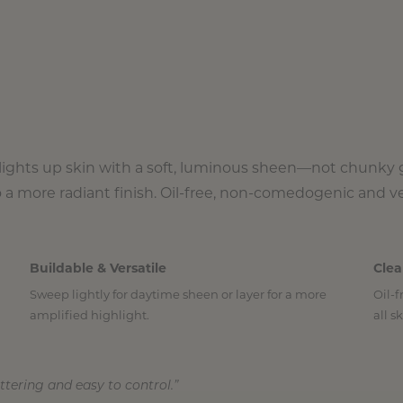
 lights up skin with a soft, luminous sheen—not chunky 
o a more radiant finish. Oil-free, non-comedogenic and ve
Buildable & Versatile
Clea
Sweep lightly for daytime sheen or layer for a more
Oil-
amplified highlight.
all s
attering and easy to control.”