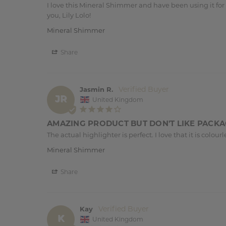
I love this Mineral Shimmer and have been using it for a
you, Lily Lolo!
Mineral Shimmer
Share
Jasmin R.
JR
United Kingdom
AMAZING PRODUCT BUT DON'T LIKE PACK
The actual highlighter is perfect. I love that it is col
Mineral Shimmer
Share
Kay
K
United Kingdom