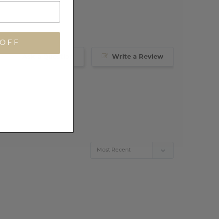
 OFF
Ask a Question
Write a Review