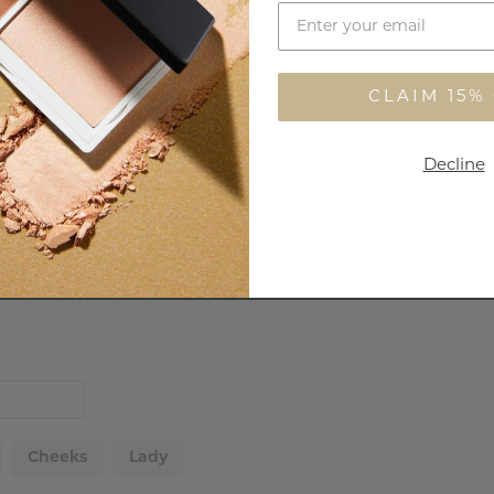
Customer Reviews
CLAIM 15%
29
4
Decline
0
0
0
Cheeks
Lady