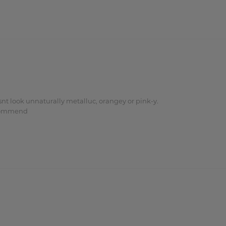
nt look unnaturally metalluc, orangey or pink-y.

ecommend