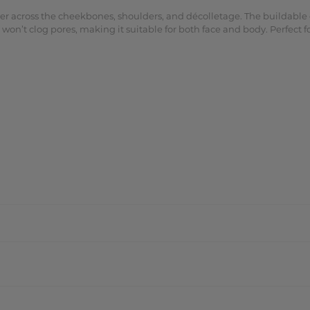
 across the cheekbones, shoulders, and décolletage. The buildable co
on’t clog pores, making it suitable for both face and body. Perfect fo