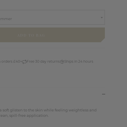
himmer
n orders £40+
Free 30 day returns
Ships in 24 hours
 soft glisten to the skin while feeling weightless and
ean, spill-free application.