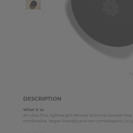
DESCRIPTION
What it is:
An ultra-fine, lightweight Mineral Shimmer powder that de
comfortable. Vegan-friendly and non-comedogenic, it’s gent