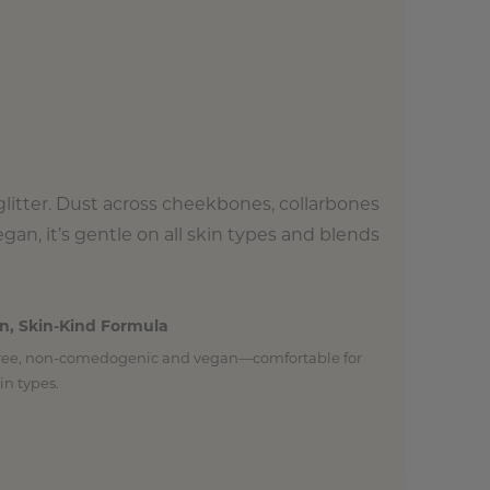
glitter. Dust across cheekbones, collarbones
gan, it’s gentle on all skin types and blends
n, Skin-Kind Formula
free, non-comedogenic and vegan—comfortable for
kin types.