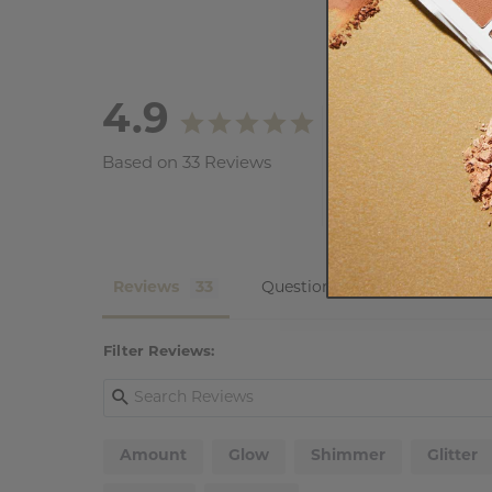
4.9
Based on 33 Reviews
Reviews
Questions
Filter Reviews:
Amount
Glow
Shimmer
Glitter