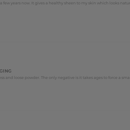
 few years now. It gives a healthy sheen to my skin which looks natura
AGING
ourless and loose powder. The only negative is it takes ages to force a 