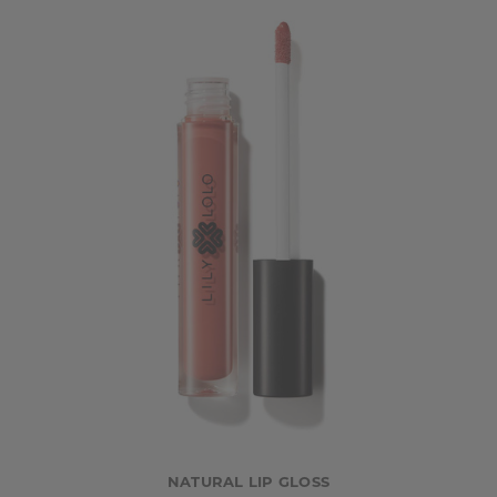
NATURAL LIP GLOSS