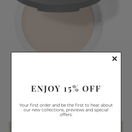
ENJOY 15% OFF
CREAM FOUNDATION
84
reviews
€26.60
Your first order and be the first to hear about
our new collections, previews and special
offers:
SELECT SHADE