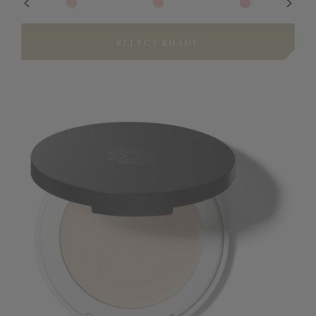
SELECT SHADE