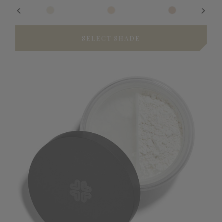
SELECT SHADE