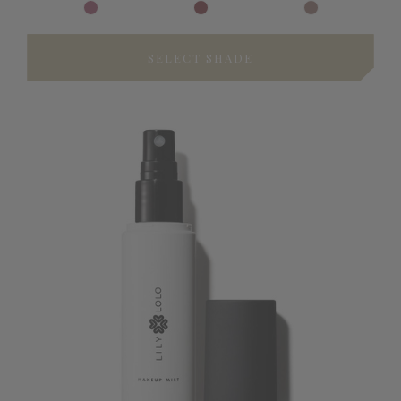
SELECT SHADE