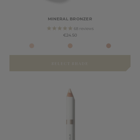
MINERAL BRONZER
68
reviews
€24.50
SELECT SHADE