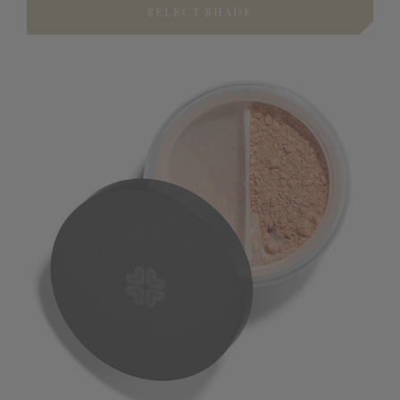
SELECT SHADE