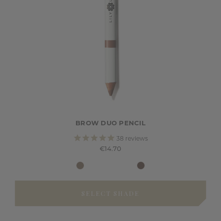
BROW DUO PENCIL
38
reviews
€14.70
SELECT SHADE