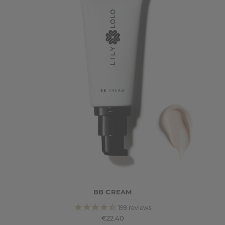
BB CREAM
199
reviews
€22.40