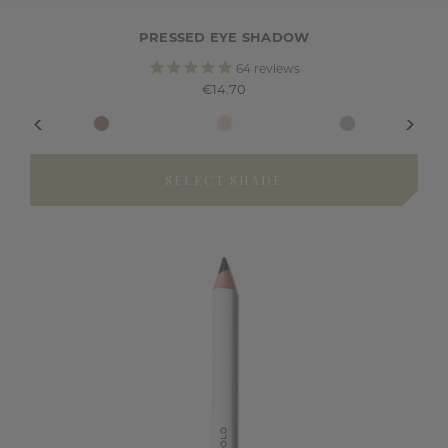
PRESSED EYE SHADOW
64
reviews
€14.70
SELECT SHADE