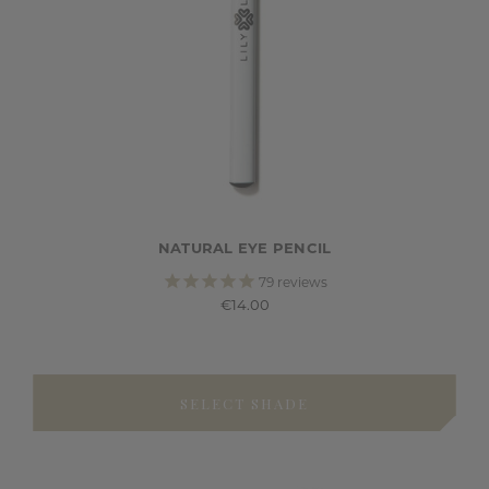
NATURAL EYE PENCIL
79
reviews
€14.00
SELECT SHADE