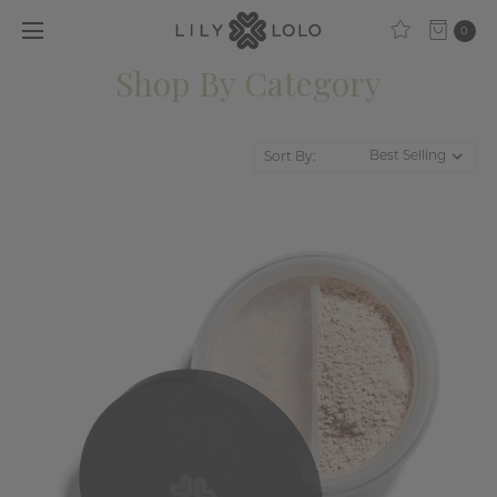
0
Shop By Category
Sort By: