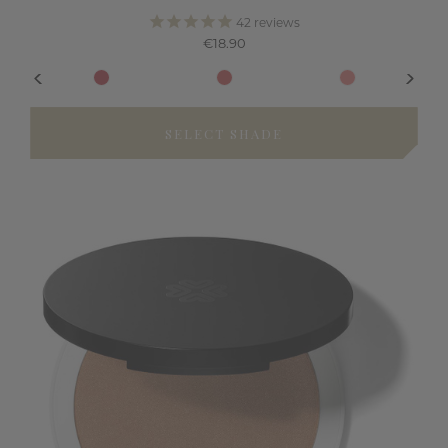
42
reviews
€18.90
SELECT SHADE