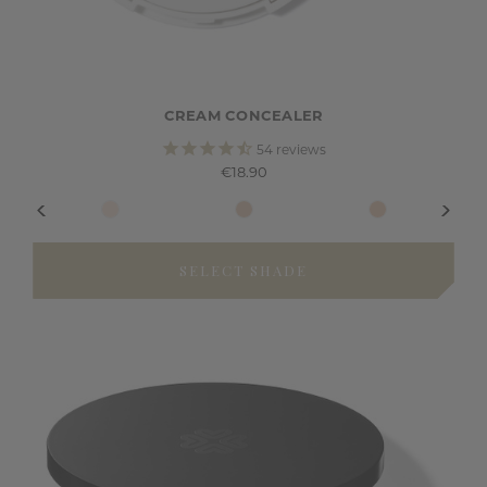
CREAM CONCEALER
54
reviews
€18.90
SELECT SHADE