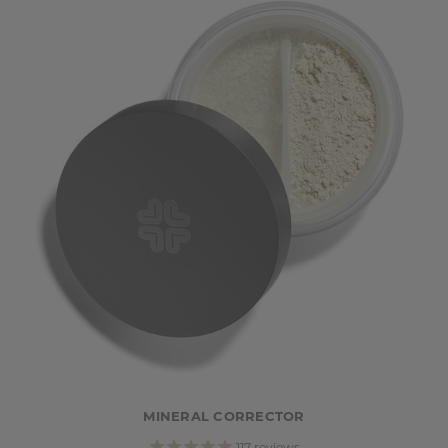
MINERAL CORRECTOR