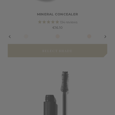
MINERAL CONCEALER
134
reviews
€16.10
SELECT SHADE