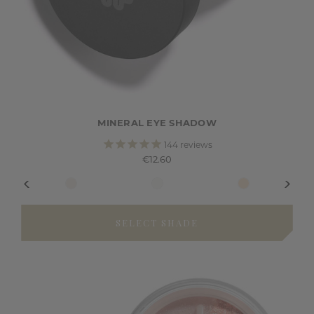
MINERAL EYE SHADOW
144
reviews
€12.60
SELECT SHADE