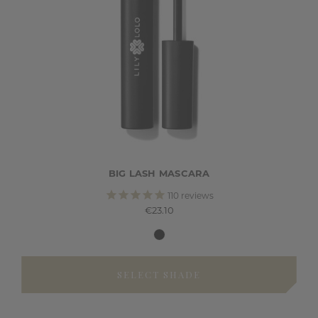
BIG LASH MASCARA
110
reviews
€23.10
SELECT SHADE