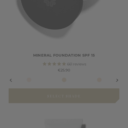
MINERAL FOUNDATION SPF 15
661
reviews
€25.90
SELECT SHADE