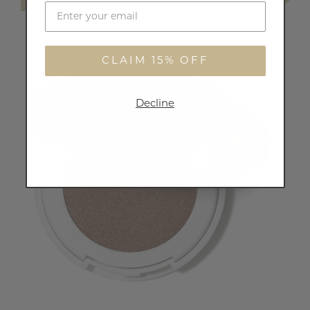
CLAIM 15% OFF
Decline