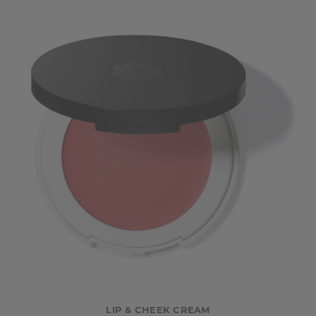
LIP & CHEEK CREAM