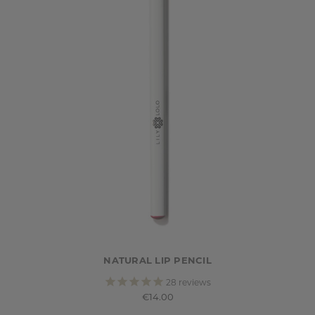
NATURAL LIP PENCIL
28
reviews
€14.00