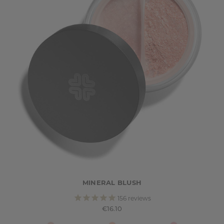
MINERAL BLUSH
156
reviews
€16.10