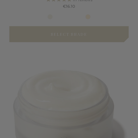
117
reviews
€16.10
SELECT SHADE