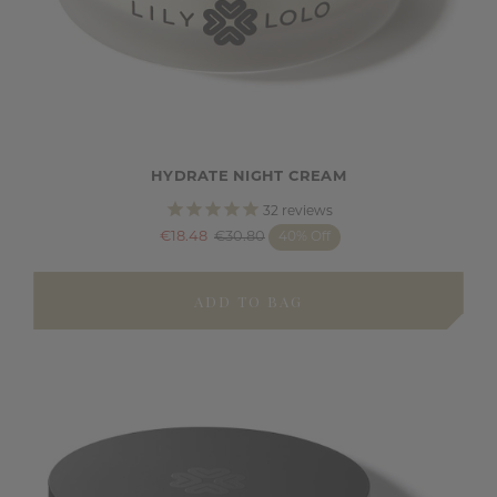
HYDRATE NIGHT CREAM
32
reviews
€18.48
€30.80
40% Off
ADD TO BAG