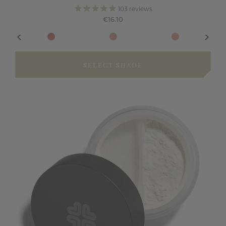
103
reviews
€16.10
SELECT SHADE