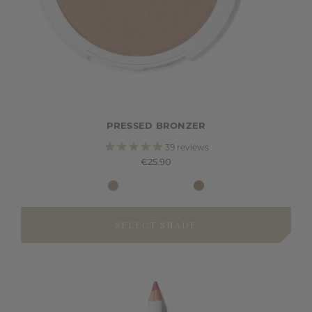
PRESSED BRONZER
39
reviews
€25.90
SELECT SHADE