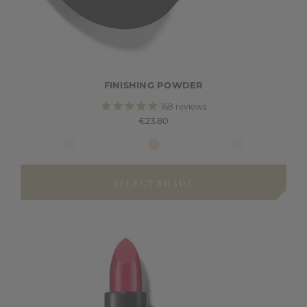
FINISHING POWDER
168
reviews
€23.80
SELECT SHADE