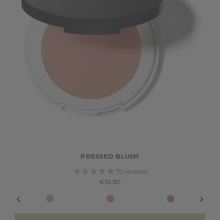
PRESSED BLUSH
70
reviews
€18.90