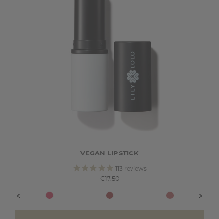
VEGAN LIPSTICK
113
reviews
€17.50