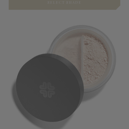
SELECT SHADE