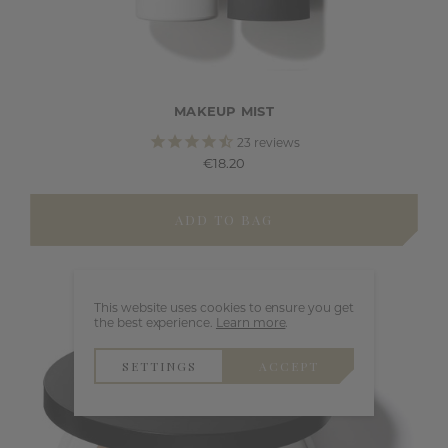
MAKEUP MIST
23
reviews
€18.20
ADD TO BAG
This website uses cookies to ensure you get
the best experience.
Learn more
.
SETTINGS
ACCEPT