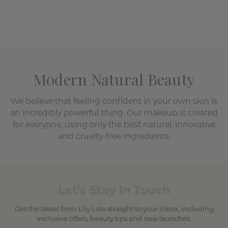
Modern Natural Beauty
We believe that feeling confident in your own skin is
an incredibly powerful thing. Our makeup is created
for everyone, using only the best natural, innovative
and cruelty-free ingredients.
Let's Stay In Touch
Get the latest from Lily Lolo straight to your inbox, including
exclusive offers, beauty tips and new launches.