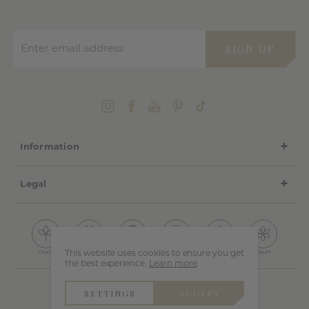
Enter email address
SIGN UP
Information
Legal
This website uses cookies to ensure you get
the best experience.
Learn more
.
SETTINGS
ACCEPT