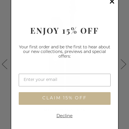
ENJOY 15% OFF
Your first order and be the first to hear about
our new collections, previews and special
offers:
CLAIM 15% OFF
BIG LASH MASCARA
Decline
110
reviews
£16.50