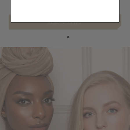
SELECT SHADE
Skin,
Seamlessly
Covered