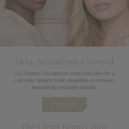
Skin, Seamlessly Covered
Our Cream Foundation melts into skin for a
naturally radiant finish. Available in thirteen
beautifully wearable shades.
SHOP NOW
The Clean Beauty Blog