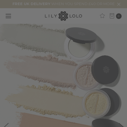
FREE UK DELIVERY
WHEN YOU SPEND £40 OR MORE
0
25%
Off
Starts
Now