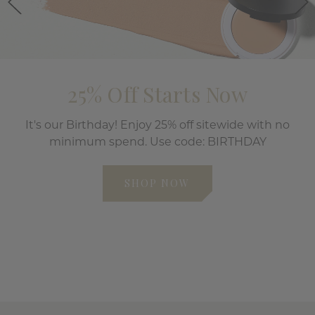
25% Off Starts Now
It's our Birthday! Enjoy 25% off sitewide with no
minimum spend. Use code: BIRTHDAY
SHOP NOW