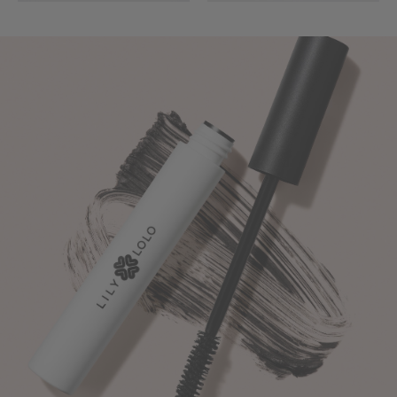
Turn
Up
The
Volume
-
Naturally