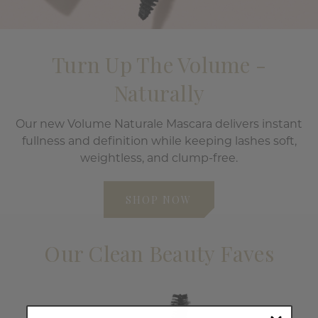
Turn Up The Volume -
Naturally
Our new Volume Naturale Mascara delivers instant
fullness and definition while keeping lashes soft,
weightless, and clump-free.
SHOP NOW
Our Clean Beauty Faves