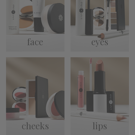
face
eyes
cheeks
lips