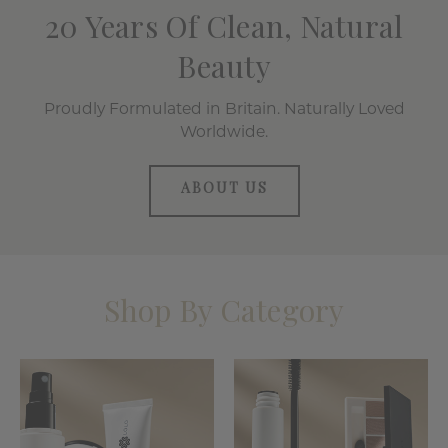
20 Years Of Clean, Natural
Beauty
Proudly Formulated in Britain. Naturally Loved
Worldwide.
ABOUT US
Shop By Category