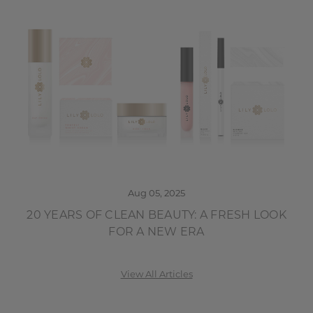
Aug 05, 2025
20 YEARS OF CLEAN BEAUTY: A FRESH LOOK
FOR A NEW ERA
View All Articles