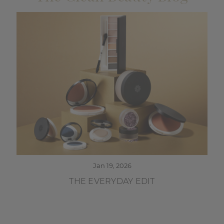
Jan 19, 2026
THE EVERYDAY EDIT