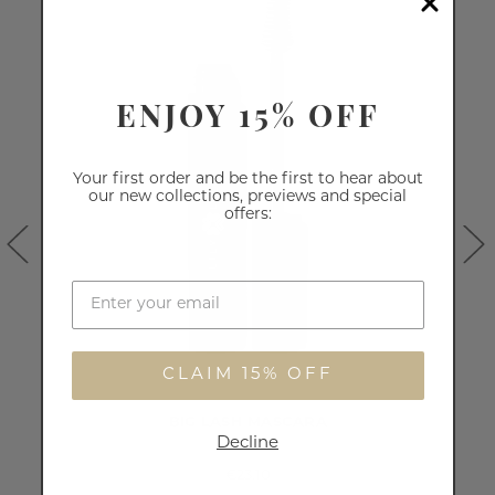
ENJOY 15% OFF
Your first order and be the first to hear about
our new collections, previews and special
offers:
CLAIM 15% OFF
BIG LASH MASCARA
Decline
€23.10