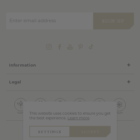
Enter email address
SIGN UP
Information
Legal
This website uses cookies to ensure you get
the best experience.
Learn more
.
SETTINGS
ACCEPT