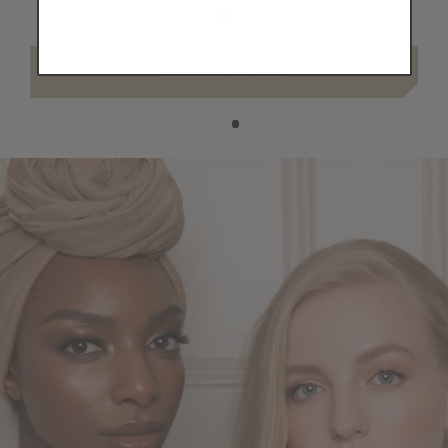
SELECT SHADE
Skin,
Seamlessly
Covered