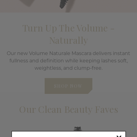
Turn Up The Volume -
Naturally
Our new Volume Naturale Mascara delivers instant
fullness and definition while keeping lashes soft,
weightless, and clump-free.
SHOP NOW
Our Clean Beauty Faves