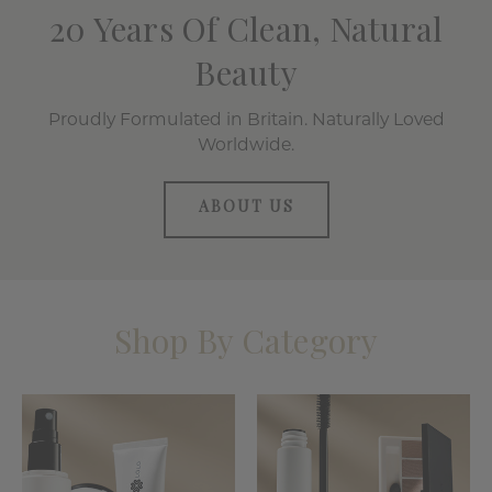
20 Years Of Clean, Natural
Beauty
Proudly Formulated in Britain. Naturally Loved
Worldwide.
ABOUT US
Shop By Category