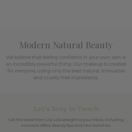
Modern Natural Beauty
We believe that feeling confident in your own skin is
an incredibly powerful thing. Our makeup is created
for everyone, using only the best natural, innovative
and cruelty-free ingredients.
Let's Stay In Touch
Get the latest from Lily Lolo straight to your inbox, including
exclusive offers, beauty tips and new launches.