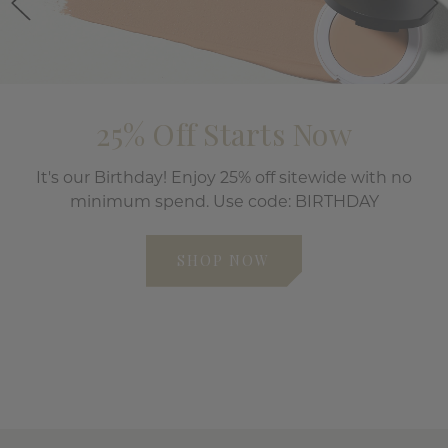
25% Off Starts Now
It's our Birthday! Enjoy 25% off sitewide with no
minimum spend. Use code: BIRTHDAY
SHOP NOW