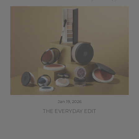
Jan 19, 2026
THE EVERYDAY EDIT