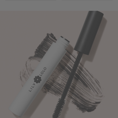
Turn
Up
The
Volume
-
Naturally