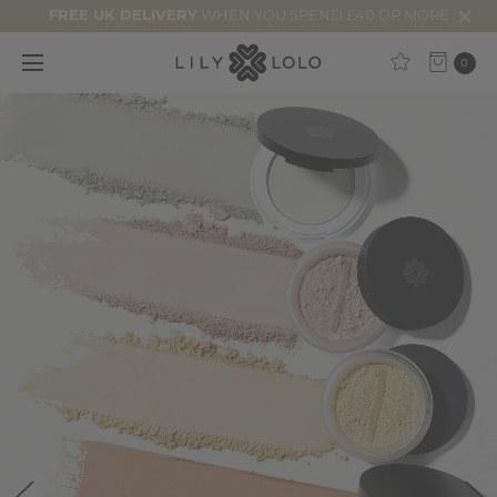
FREE UK DELIVERY
WHEN YOU SPEND £40 OR MORE
0
25%
Off
Starts
Now