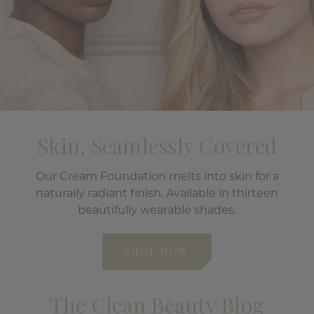
Skin, Seamlessly Covered
Our Cream Foundation melts into skin for a
naturally radiant finish. Available in thirteen
beautifully wearable shades.
SHOP NOW
The Clean Beauty Blog