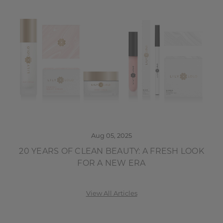
Aug 05, 2025
20 YEARS OF CLEAN BEAUTY: A FRESH LOOK
FOR A NEW ERA
View All Articles