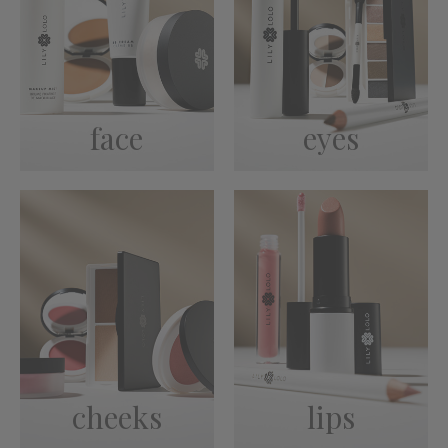
face
eyes
cheeks
lips