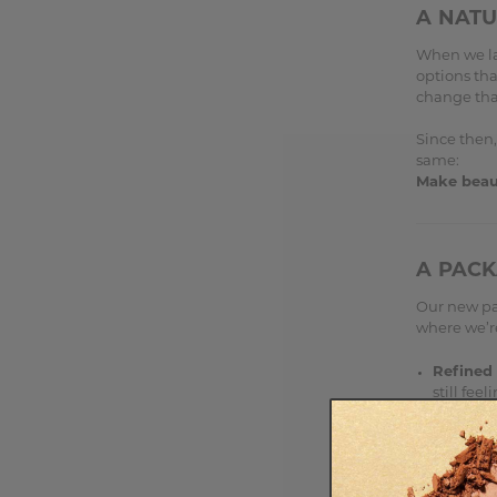
A NAT
When we la
options tha
change tha
Since then,
same:
Make beaut
A PACK
Our new pac
where we’r
Refined 
still fee
Where po
environm