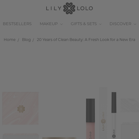
BESTSELLERS
MAKEUP
GIFTS & SETS
DISCOVER
Home
Blog
20 Years of Clean Beauty: A Fresh Look for a New Era