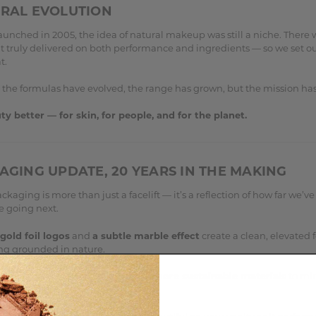
URAL EVOLUTION
unched in 2005, the idea of natural makeup was still a niche. There 
t truly delivered on both performance and ingredients — so we set ou
t.
 the formulas have evolved, the range has grown, but the mission ha
y better — for skin, for people, and for the planet.
AGING UPDATE, 20 YEARS IN THE MAKING
kaging is more than just a facelift — it’s a reflection of how far we’
e going next.
gold foil logos
and
a subtle marble effect
create a clean, elevated 
ling grounded in nature.
ssible, we’ve chosen
recyclable, more sustainable materials
to mi
ental impact.