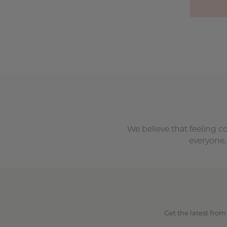
We believe that feeling c
everyone,
Get the latest from