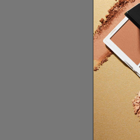
The resul
skin.
This refres
Foundatio
THANK 
We couldn’
us since th
This year i
timeless de
Here’s to t