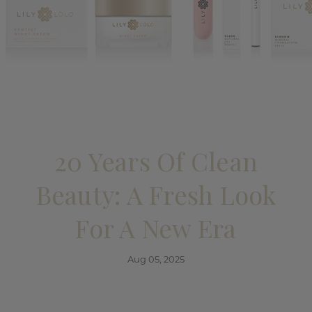
20 Years Of Clean
Beauty: A Fresh Look
For A New Era
Aug 05, 2025