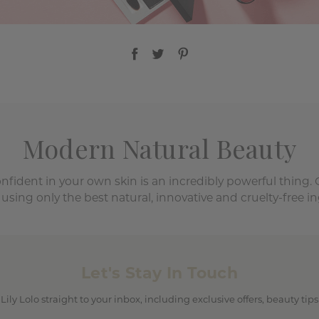
Modern Natural Beauty
onfident in your own skin is an incredibly powerful thing.
 using only the best natural, innovative and cruelty-free in
Let's Stay In Touch
 Lily Lolo straight to your inbox, including exclusive offers, beauty ti