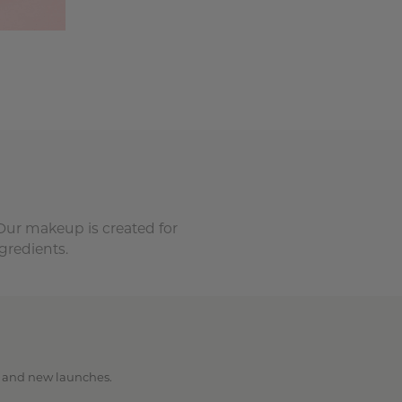
 Our makeup is created for
gredients.
ps and new launches.