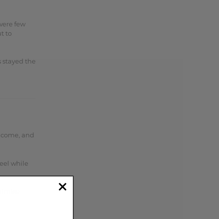
were few
t to
s stayed the
ve come, and
feel while
nimise