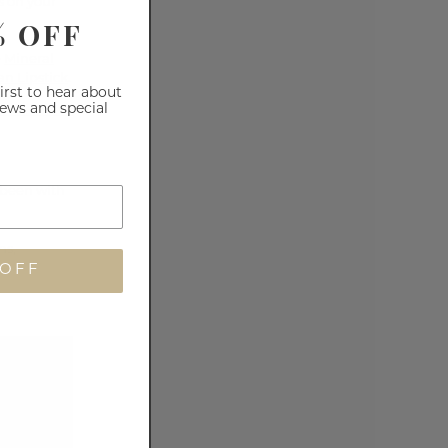
ms on your
% OFF
e
Mineral
n Lipstick
.
first to hear about
iews and special
 been with
ns,
 OFF