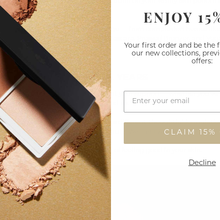
t? A collection that looks just as beautiful on your vanity as it perfor
ENJOY 15
h brings cohesion across our full range — from complexion heroes lik
n
to best-loved icons like
Big Lash Mascara
,
Pressed Bronzer
, and
Vega
Your first order and be the 
our new collections, prev
offers:
YOU FOR 20 BEAUTIFUL YEARS
t have reached this moment without your support — whether you’ve
e beginning, or you’ve just discovered us.
s all about celebrating what makes us different: thoughtful formulatio
sign, and a deep love of natural beauty. We can’t wait to share more.
CLAIM 15%
he next chapter — and to the beauty of feeling good in your skin.
Decline