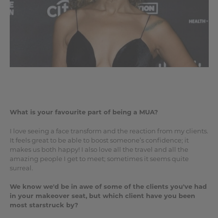
What is your favourite part of being a MUA?
I love seeing a face transform and the reaction from my clients.
It feels great to be able to boost someone’s confidence; it
makes us both happy! I also love all the travel and all the
amazing people I get to meet; sometimes it seems quite
surreal.
We know we'd be in awe of some of the clients you've had
in your makeover seat, but which client have you been
most starstruck by?