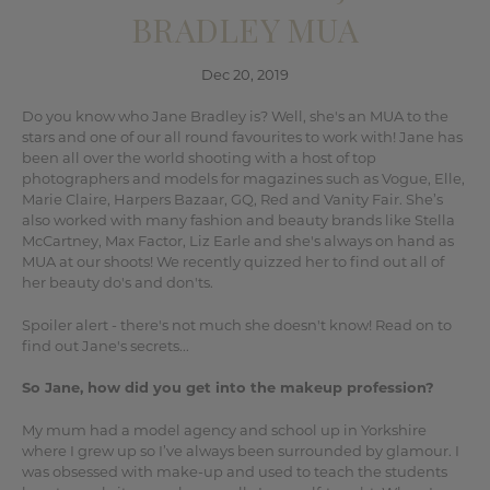
BRADLEY MUA
Dec 20, 2019
Do you know who Jane Bradley is? Well, she's an MUA to the
stars and one of our all round favourites to work with! Jane has
been all over the world shooting with a host of top
photographers and models for magazines such as Vogue, Elle,
Marie Claire, Harpers Bazaar, GQ, Red and Vanity Fair. She’s
also worked with many fashion and beauty brands like Stella
McCartney, Max Factor, Liz Earle and she's always on hand as
MUA at our shoots! We recently quizzed her to find out all of
her beauty do's and don'ts.
Spoiler alert - there's not much she doesn't know! Read on to
find out Jane's secrets...
So Jane, how did you get into the makeup profession?
My mum had a model agency and school up in Yorkshire
where I grew up so I’ve always been surrounded by glamour. I
was obsessed with make-up and used to teach the students