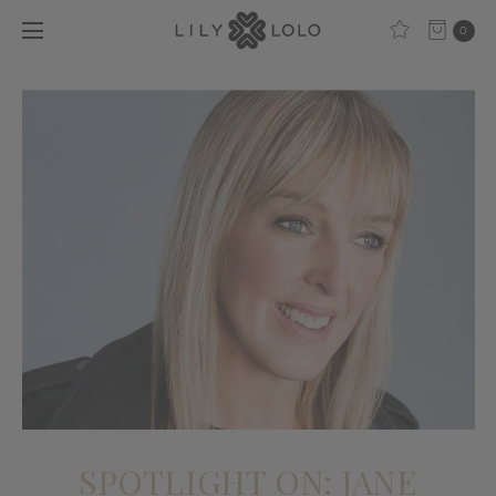
0
SPOTLIGHT ON: JANE