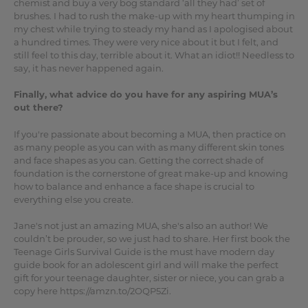
chemist and buy a very bog standard ‘all they had’ set of
brushes. I had to rush the make-up with my heart thumping in
my chest while trying to steady my hand as I apologised about
a hundred times. They were very nice about it but I felt, and
still feel to this day, terrible about it. What an idiot!! Needless to
say, it has never happened again.
Finally, what advice do you have for any aspiring MUA’s
out there?
If you're passionate about becoming a MUA, then practice on
as many people as you can with as many different skin tones
and face shapes as you can. Getting the correct shade of
foundation is the cornerstone of great make-up and knowing
how to balance and enhance a face shape is crucial to
everything else you create.
Jane's not just an amazing MUA, she's also an author! We
couldn’t be prouder, so we just had to share. Her first book the
Teenage Girls Survival Guide is the must have modern day
guide book for an adolescent girl and will make the perfect
gift for your teenage daughter, sister or niece, you can grab a
copy here https://amzn.to/2OQP5Zi.