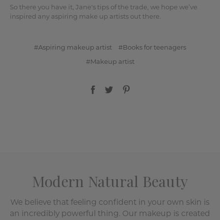
So there you have it, Jane's tips of the trade, we hope we’ve
inspired any aspiring make up artists out there.
#Aspiring makeup artist
#Books for teenagers
#Makeup artist
Modern Natural Beauty
We believe that feeling confident in your own skin is
an incredibly powerful thing. Our makeup is created