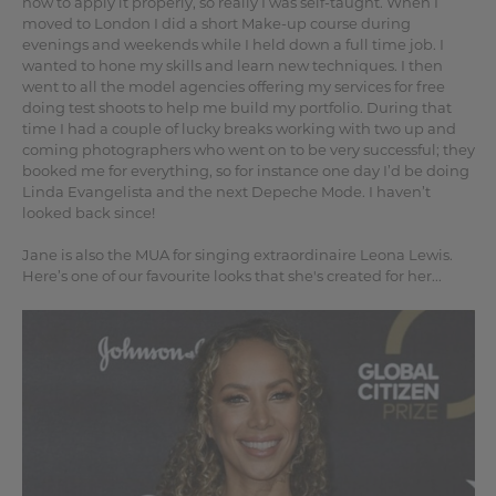
how to apply it properly, so really I was self-taught. When I
moved to London I did a short Make-up course during
evenings and weekends while I held down a full time job. I
wanted to hone my skills and learn new techniques. I then
went to all the model agencies offering my services for free
doing test shoots to help me build my portfolio. During that
time I had a couple of lucky breaks working with two up and
coming photographers who went on to be very successful; they
booked me for everything, so for instance one day I’d be doing
Linda Evangelista and the next Depeche Mode. I haven’t
looked back since!
Jane is also the MUA for singing extraordinaire Leona Lewis.
Here’s one of our favourite looks that she's created for her...