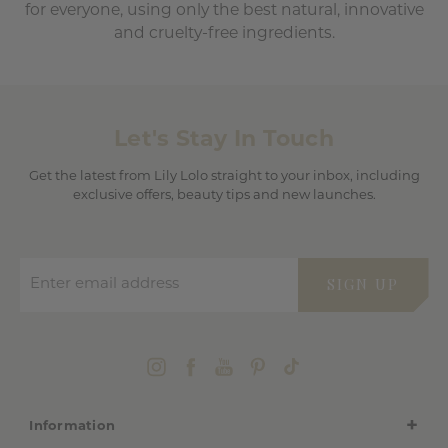
for everyone, using only the best natural, innovative
and cruelty-free ingredients.
Let's Stay In Touch
Get the latest from Lily Lolo straight to your inbox, including
exclusive offers, beauty tips and new launches.
Enter email address
SIGN UP
Information