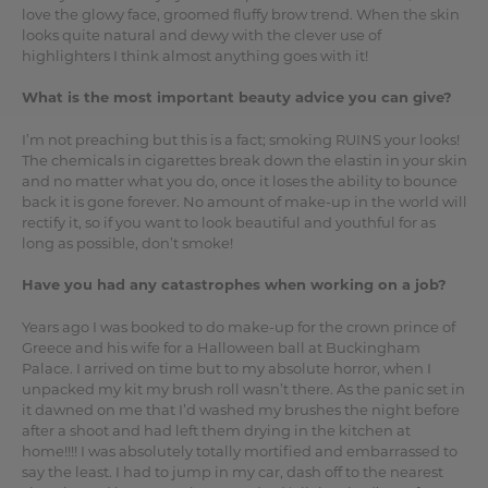
love the glowy face, groomed fluffy brow trend. When the skin
looks quite natural and dewy with the clever use of
highlighters I think almost anything goes with it!
What is the most important beauty advice you can give?
I’m not preaching but this is a fact; smoking RUINS your looks!
The chemicals in cigarettes break down the elastin in your skin
and no matter what you do, once it loses the ability to bounce
back it is gone forever. No amount of make-up in the world will
rectify it, so if you want to look beautiful and youthful for as
long as possible, don’t smoke!
Have you had any catastrophes when working on a job?
Years ago I was booked to do make-up for the crown prince of
Greece and his wife for a Halloween ball at Buckingham
Palace. I arrived on time but to my absolute horror, when I
unpacked my kit my brush roll wasn’t there. As the panic set in
it dawned on me that I’d washed my brushes the night before
after a shoot and had left them drying in the kitchen at
home!!!! I was absolutely totally mortified and embarrassed to
say the least. I had to jump in my car, dash off to the nearest