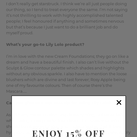
I don’t really get starstruck. I think we’re all just people doing
our thing, so I tend to treat everyone the same. I’m not saying
it’s not thrilling to work with highly accomplished talented
people; I feel honoured if anything and sometimes nervous
but that’s because I just want to do a brilliant job and do
myself proud.
What’s your go-to Lily Lolo product?
I’m in love with the new Cream Foundations; they go on like a
dream and have a beautiful finish. I also can’t live without the
Sculpt & Glow contour palette which shades and highlights
without any obvious sparkle. I also have to mention the loose
blushers which are divine and last forever; Rosy Apple being
one of my favourite colours. Then of course there’s the
Mascara…..
Can you give us a top MUA tip for using Lily Lolo?
As with any make-up skin prep is everything, but especially
when using loose powder foundation formulas. Your skin
should be nicely exfoliated and moisturised so that it feels
ENJOY 15% OFF
hydrated but not slippery or else you will get patchiness. Apply