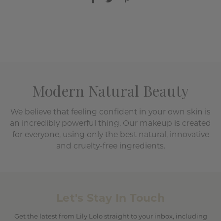
Modern Natural Beauty
We believe that feeling confident in your own skin is
an incredibly powerful thing. Our makeup is created
for everyone, using only the best natural, innovative
and cruelty-free ingredients.
Let's Stay In Touch
Get the latest from Lily Lolo straight to your inbox, including