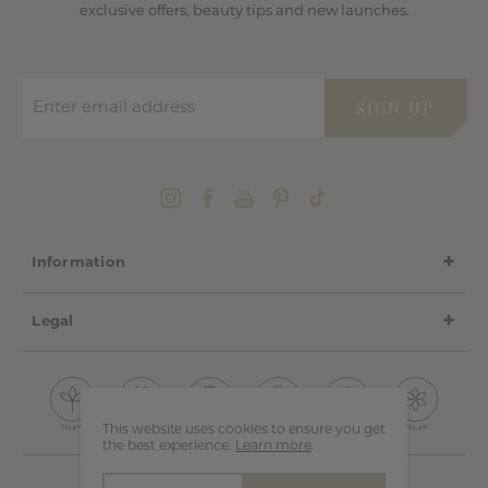
exclusive offers, beauty tips and new launches.
Enter email address
SIGN UP
Information
Legal
This website uses cookies to ensure you get
the best experience.
Learn more
.