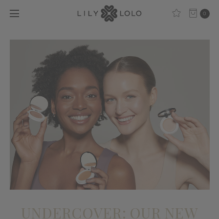
0
​UNDERCOVER: OUR NEW