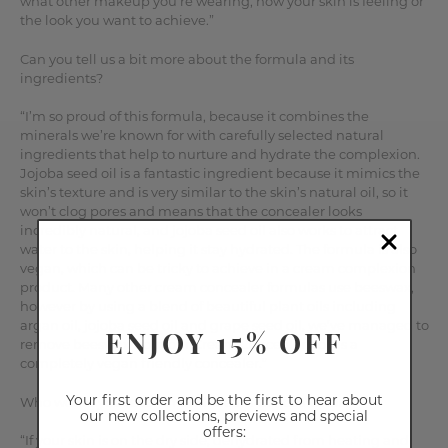
what other makeup you’re wearing, how your skin is feeling or
the look you want to achieve.”
Can you tell us a bit more about the formula and its
ingredients?
“I’m so proud of this formula, because it combines the
minerals we’re known for with carefully selected natural
ingredients that help to nurture and hydrate the complexion.
Jojoba seed oil is a fantastic ingredient because it mimics the
skin’s texture and is very similar to the skin’s natural oil, so it
won’t clog pores and means that the concealer looks
incredibly natural, and jojoba seed oil also works to attract
water to the skin, helping it stay hydrated. The formula is also
vegan, which can be tricky to achieve in a cream complexion
product. Many other cream concealer formulas use beeswax,
however by using a blend of beautiful plant oils including
argan oil, jojoba seed oil and grape seed oil, we’ve managed to
ENJOY 15% OFF
remove beeswax from our Cream Concealer, so it’s a
completely vegan friendly concealer.”
Your first order and be the first to hear about
Who would you recommend Cream Concealer for?
our new collections, previews and special
offers:
“If your skin is on the dry side, dehydrated from heating and