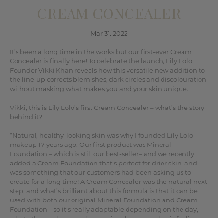
CREAM CONCEALER
Mar 31, 2022
It’s been a long time in the works but our first-ever Cream
Concealer is finally here! To celebrate the launch, Lily Lolo
Founder Vikki Khan reveals how this versatile new addition to
the line-up corrects blemishes, dark circles and discolouration
without masking what makes you and your skin unique.
Vikki, this is Lily Lolo’s first Cream Concealer – what’s the story
behind it?
“Natural, healthy-looking skin was why I founded Lily Lolo
makeup 17 years ago. Our first product was Mineral
Foundation – which is still our best-seller– and we recently
added a Cream Foundation that’s perfect for drier skin, and
was something that our customers had been asking us to
create for a long time! A Cream Concealer was the natural next
step, and what’s brilliant about this formula is that it can be
used with both our original Mineral Foundation and Cream
Foundation – so it’s really adaptable depending on the day,