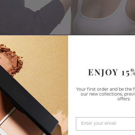
ENJOY 15
Your first order and be the 
our new collections, prev
offers: