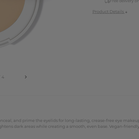
Free delivery o
Product Details
conceal, and prime the eyelids for long-lasting, crease-free eye ma
ghtens dark areas while creating a smooth, even base. Vegan-friendly