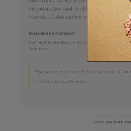
More than a base, this primer is a correcti
discolouration and brighten dark areas whil
friendly, it’s the perfect prep step for eyes t
Dual-Shade Compact
Buff neutralises discolouration, while Lemon brighte
dark areas.
“This primer is the secret to crease-free colour 
— Vikki, Lily Lolo Founder
Can I use both sh