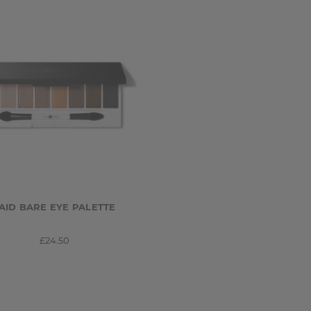
AID BARE EYE PALETTE
£24.50