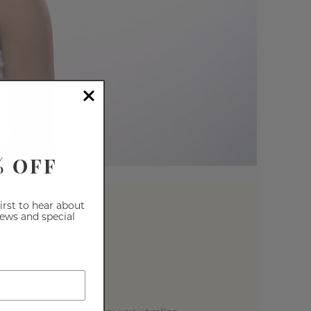
% OFF
first to hear about
iews and special