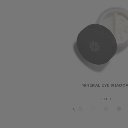
MINERAL EYE SHADO
£9.00