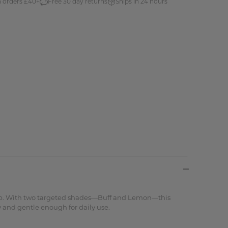
n orders £40+
Free 30 day returns
Ships in 24 hours
keup. With two targeted shades—Buff and Lemon—this
 and gentle enough for daily use.