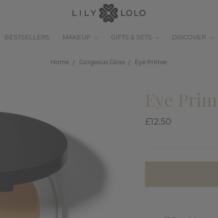
BESTSELLERS
MAKEUP
GIFTS & SETS
DISCOVER
Home
Gorgeous Gloss
Eye Primer
Eye Prim
£12.50
items
in
stock