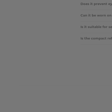
Yes, they can be bl
Does it prevent 
Absolutely. It smoo
Can it be worn on
Yes — many use it 
Is it suitable for s
Yes, the vegan-frie
Is the compact ref
No, the compact is n