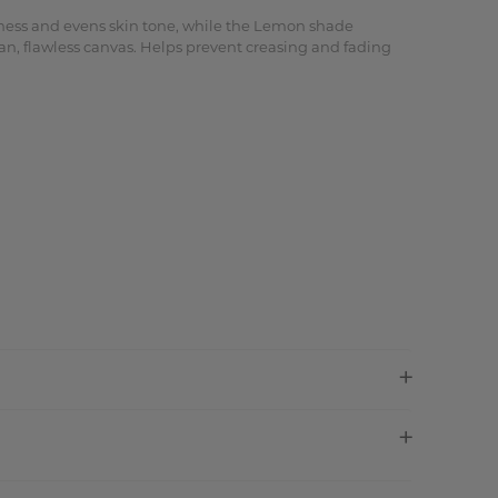
edness and evens skin tone, while the Lemon shade
an, flawless canvas. Helps prevent creasing and fading