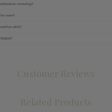
ended for a custom finish or used separately depending on your need
eyeshadow creasing?
ths the lid and locks in eyeshadow for all-day wear.
 its own?
alone to brighten and even out the eyelid area without shadow.
ensitive skin?
ndly formula is designed to be gentle on the delicate eye area.
illable?
ot refillable, but it is sturdy and portable.
Customer Reviews
Related Products