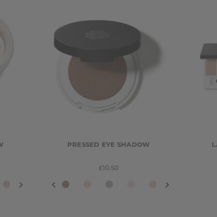
W
PRESSED EYE SHADOW
L
£10.50