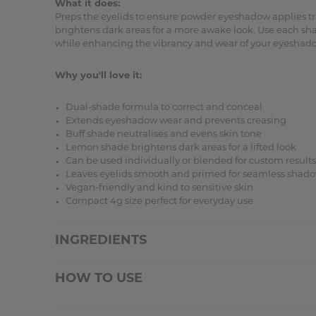
What it does:
Preps the eyelids to ensure powder eyeshadow applies tru
brightens dark areas for a more awake look. Use each sh
while enhancing the vibrancy and wear of your eyeshad
Why you'll love it:
Dual-shade formula to correct and conceal
Extends eyeshadow wear and prevents creasing
Buff shade neutralises and evens skin tone
Lemon shade brightens dark areas for a lifted look
Can be used individually or blended for custom results
Leaves eyelids smooth and primed for seamless shado
Vegan-friendly and kind to sensitive skin
Compact 4g size perfect for everyday use
INGREDIENTS
HOW TO USE