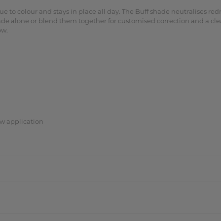
e to colour and stays in place all day. The Buff shade neutralises r
ade alone or blend them together for customised correction and a cle
ow.
w application