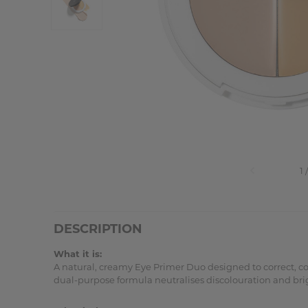
DESCRIPTION
What it is:
A natural, creamy Eye Primer Duo designed to correct, 
dual-purpose formula neutralises discolouration and bri