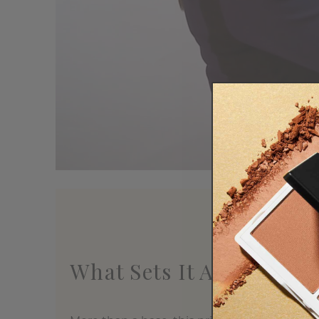
What Sets It Apart