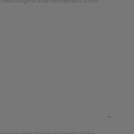
n orders £40+
Free 30 day returns
Ships in 24 hours
d shades in matte, shimmer, and metallic finishes.