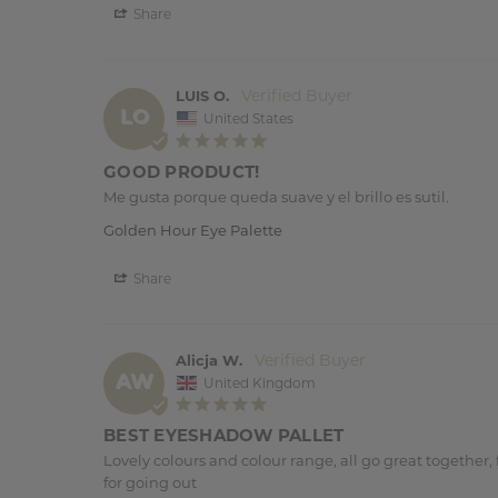
Share
LUIS O.
LO
United States
GOOD PRODUCT!
Me gusta porque queda suave y el brillo es sutil.
Golden Hour Eye Palette
Share
Alicja W.
AW
United Kingdom
BEST EYESHADOW PALLET
Lovely colours and colour range, all go great together, f
for going out