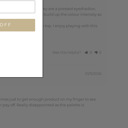
his is perfect. Because they are a pressed eyeshadow, 
ed enough, and you can build up the colour intensity as 
 OFF
n that is not over the top. I enjoy playing with this 
Was this helpful?
0
0
01/11/2026
mes just to get enough product on my finger to see 
pay off. Really disappointed as the palette is 