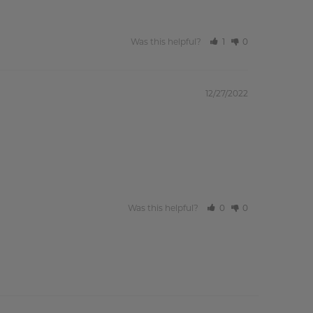
Was this helpful?
1
0
12/27/2022
Was this helpful?
0
0