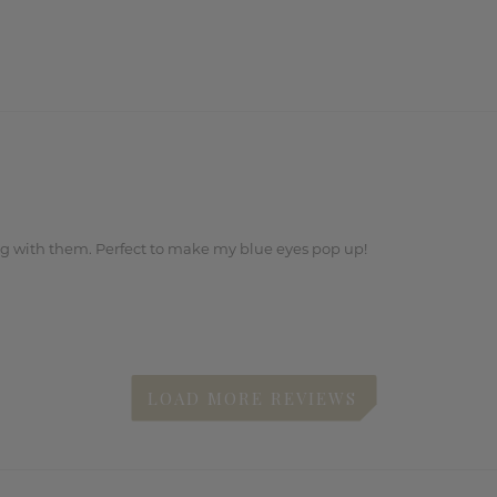
ng with them. Perfect to make my blue eyes pop up!