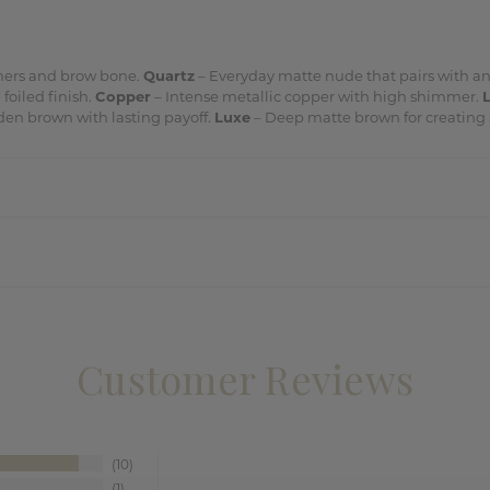
ners and brow bone.
Quartz
– Everyday matte nude that pairs with a
foiled finish.
Copper
– Intense metallic copper with high shimmer.
en brown with lasting payoff.
Luxe
– Deep matte brown for creating 
Customer Reviews
10