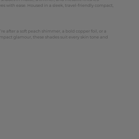
es with ease. Housed in a sleek, travel-friendly compact,
e after a soft peach shimmer, a bold copper foil, or a
-impact glamour, these shades suit every skin tone and