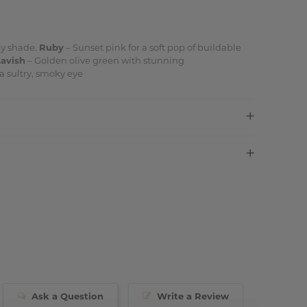
ny shade.
Ruby
– Sunset pink for a soft pop of buildable
Lavish
– Golden olive green with stunning
a sultry, smoky eye
Ask a Question
Write a Review