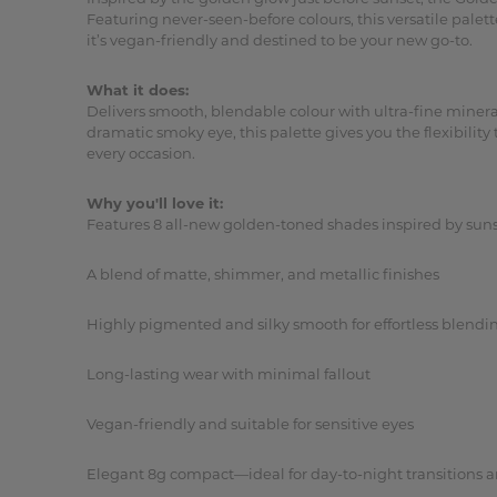
Featuring never-seen-before colours, this versatile pale
it’s vegan-friendly and destined to be your new go-to.
What it does:
Delivers smooth, blendable colour with ultra-fine mineral
dramatic smoky eye, this palette gives you the flexibilit
every occasion.
Why you'll love it:
Features 8 all-new golden-toned shades inspired by suns
A blend of matte, shimmer, and metallic finishes
Highly pigmented and silky smooth for effortless blendi
Long-lasting wear with minimal fallout
Vegan-friendly and suitable for sensitive eyes
Elegant 8g compact—ideal for day-to-night transitions a