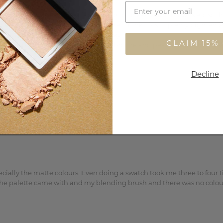
ompliment each other. I’m a fan of golds, bronzes, warm browns etc so t
s, but this isn’t a problem because I think it’s still plenty pigment
 most pigmented of the bunch anyway). 

CLAIM 15%
a true matte and the copper, gold, bronze and peach have a lovely shee
Decline
ally the matte colours. Even doing a swatch took me three to four ti
r the palette came with and my blending brush and there was no colour 