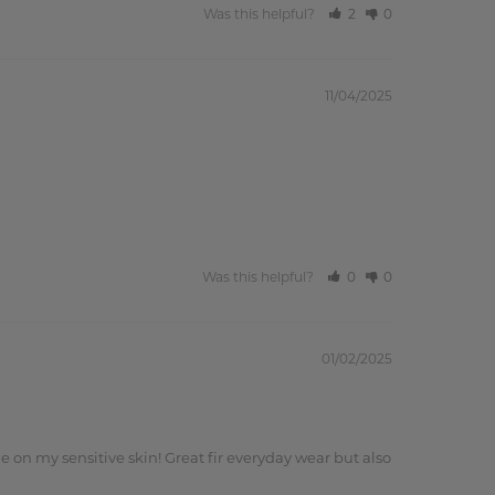
Was this helpful?
2
0
11/04/2025
Was this helpful?
0
0
01/02/2025
e on my sensitive skin! Great fir everyday wear but also 