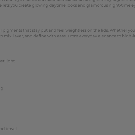
tte lets you create glowing daytime looks and glamorous night-time ey
 pigments that stay put and feel weightless on the lids. Whether you’r
y to mix, layer, and define with ease. From everyday elegance to high
et light
ng
nd travel