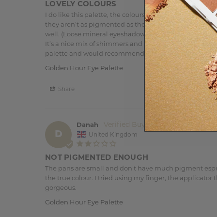
LOVELY COLOURS
I do like this palette, the colours are lovely and all c
they aren’t as pigmented as the loose mineral eyeshadow
well. (Loose mineral eyeshadows I find tend to be the
It’s a nice mix of shimmers and mattes. The browns are 
palette and would recommend if you love warm tones
Golden Hour Eye Palette
Share
Danah
D
United Kingdom
NOT PIGMENTED ENOUGH
The pans are small and don’t have much pigment especi
the true colour. I tried using my finger, the applicato
gorgeous.
Golden Hour Eye Palette