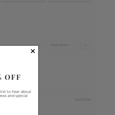
% OFF
first to hear about
iews and special
04/17/2026