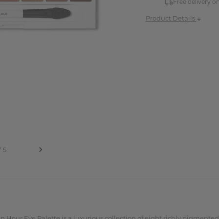
Free delivery o
Product Details
n Hour Eye Palette is a luxurious collection of eight richly pigmente