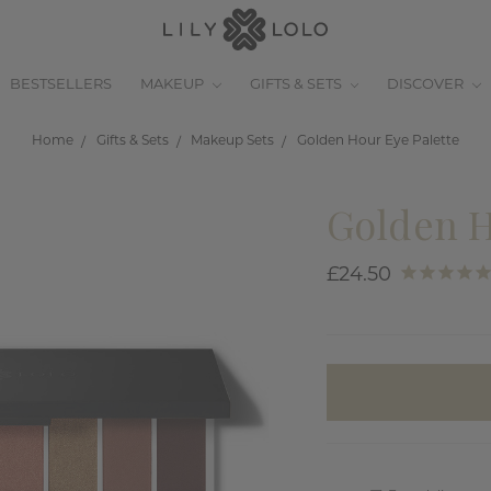
BESTSELLERS
MAKEUP
GIFTS & SETS
DISCOVER
Home
Gifts & Sets
Makeup Sets
Golden Hour Eye Palette
Golden H
£24.50
items
in
stock