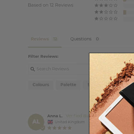
Based on 12 Reviews
Reviews
Questions
Filter Reviews:
Colours
Palette
Sister
Blend
Anna L.
AL
United Kingdom