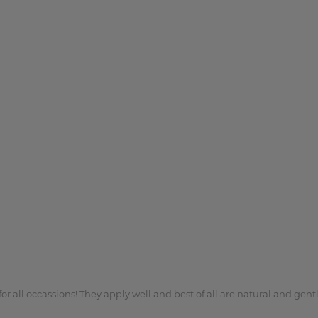
or all occassions! They apply well and best of all are natural and gentl