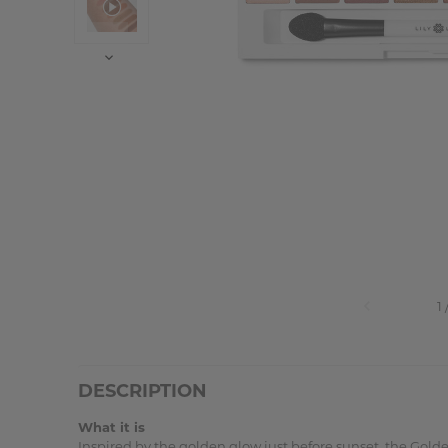
DESCRIPTION
What it is
Inspired by the golden glow just before sunset, the Golde