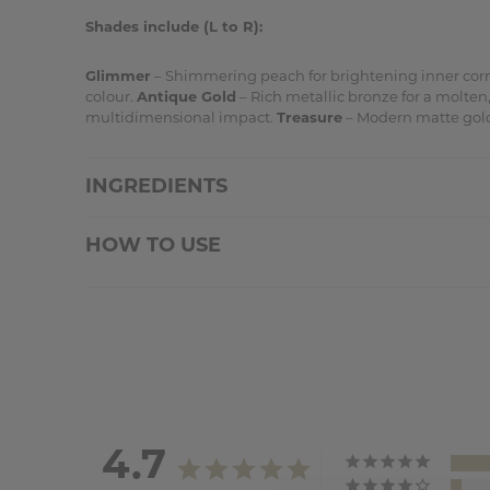
Shades include (L to R):
Glimmer
– Shimmering peach for brightening inner cor
colour.
Antique Gold
– Rich metallic bronze for a molten, 
multidimensional impact.
Treasure
– Modern matte gold
INGREDIENTS
HOW TO USE
4.7