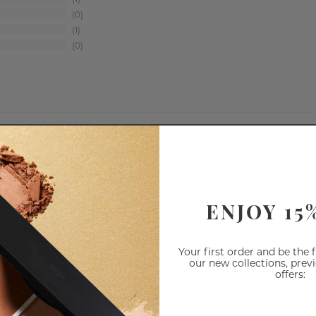
1
0
1
0
Shadows
Range
ENJOY 15
Your first order and be the 
our new collections, prev
offers: