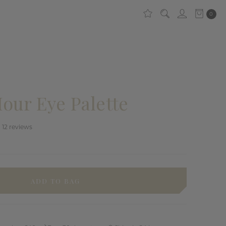
0
our Eye Palette
12
reviews