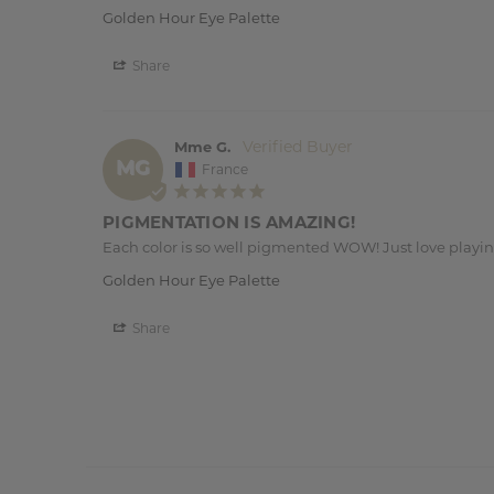
Golden Hour Eye Palette
Share
Mme G.
MG
France
PIGMENTATION IS AMAZING!
Each color is so well pigmented WOW! Just love playi
Golden Hour Eye Palette
Share