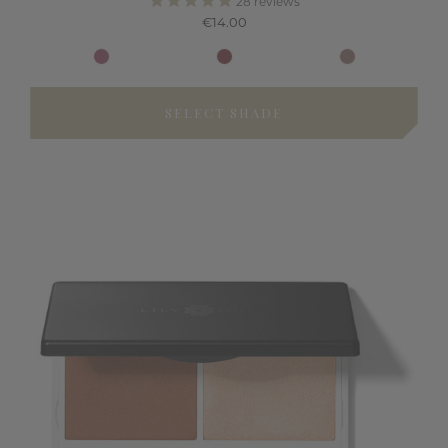
28
reviews
€14.00
SELECT SHADE