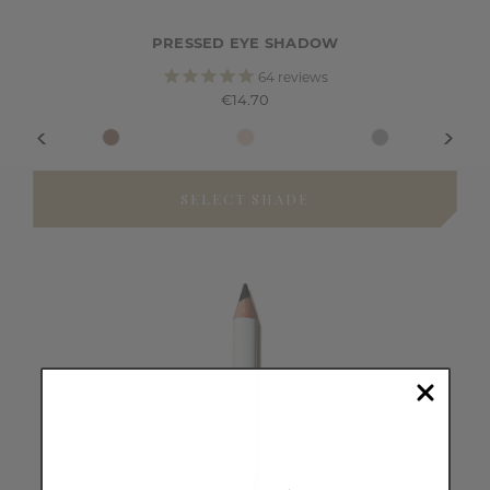
PRESSED EYE SHADOW
64
reviews
€14.70
SELECT SHADE