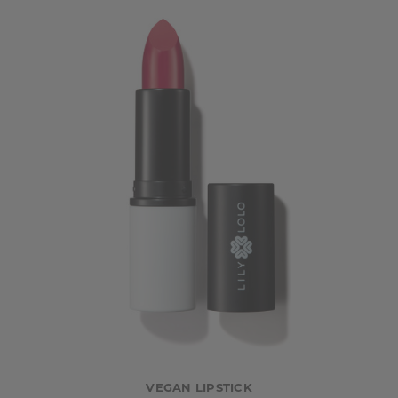
VEGAN LIPSTICK