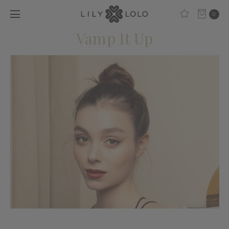
0
Vamp It Up