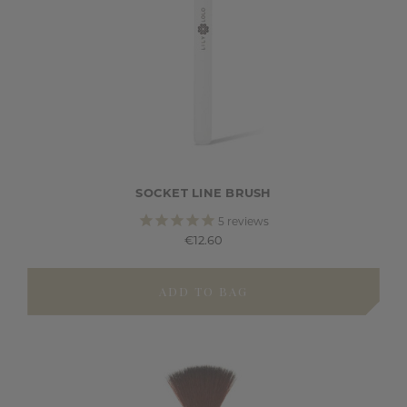
SOCKET LINE BRUSH
5
reviews
€12.60
ADD TO BAG