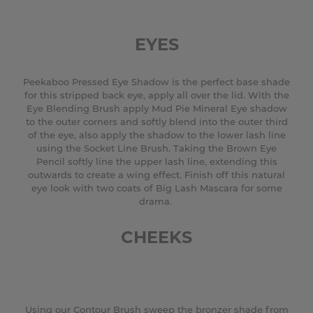
EYES
Peekaboo Pressed Eye Shadow is the perfect base shade
for this stripped back eye, apply all over the lid. With the
Eye Blending Brush apply Mud Pie Mineral Eye shadow
to the outer corners and softly blend into the outer third
of the eye, also apply the shadow to the lower lash line
using the Socket Line Brush. Taking the Brown Eye
Pencil softly line the upper lash line, extending this
outwards to create a wing effect. Finish off this natural
eye look with two coats of Big Lash Mascara for some
drama.
CHEEKS
Using our Contour Brush sweep the bronzer shade from