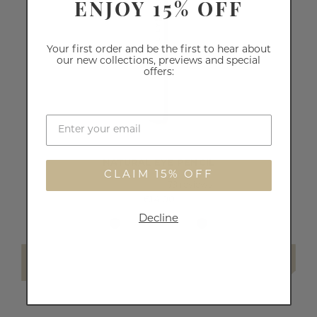
ENJOY 15% OFF
Your first order and be the first to hear about
our new collections, previews and special
offers:
NATURAL EYE PENCIL
CLAIM 15% OFF
79
reviews
€14.00
Decline
SELECT SHADE