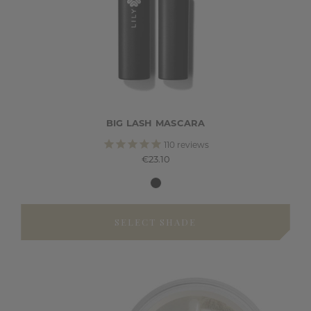
BIG LASH MASCARA
110
reviews
€23.10
SELECT SHADE