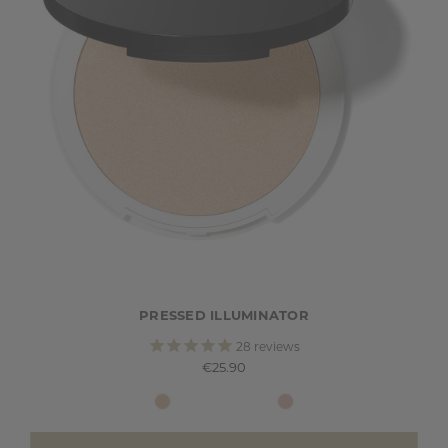
PRESSED ILLUMINATOR
28
reviews
€25.90