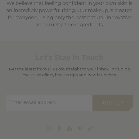
We believe that feeling confident in your own skin is
an incredibly powerful thing. Our makeup is created
for everyone, using only the best natural, innovative
and cruelty-free ingredients.
Let's Stay In Touch
Get the latest from Lily Lolo straight to your inbox, including
exclusive offers, beauty tips and new launches.
Enter email address
SIGN UP