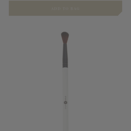
ADD TO BAG