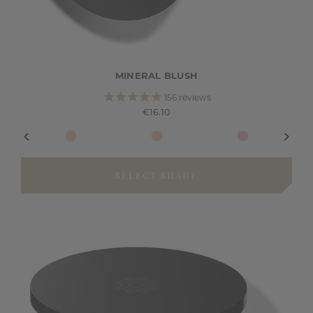
MINERAL BLUSH
156
reviews
€16.10
SELECT SHADE