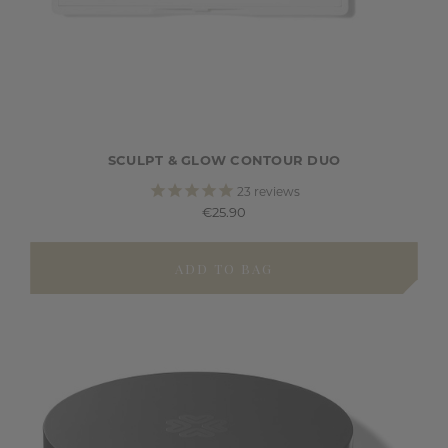
SCULPT & GLOW CONTOUR DUO
23
reviews
€25.90
ADD TO BAG