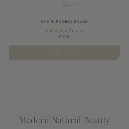
EYE BLENDING BRUSH
3
reviews
€12.60
ADD TO BAG
Modern Natural Beauty