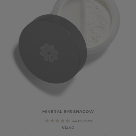
MINERAL EYE SHADOW
144
reviews
€12.60