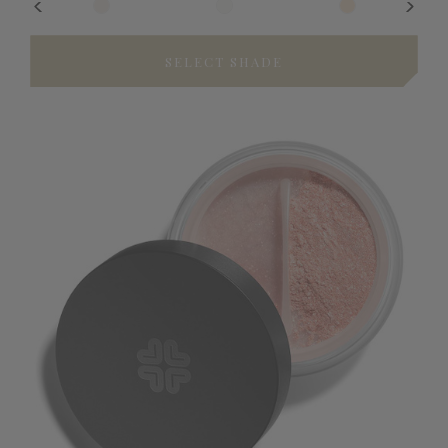
SELECT SHADE