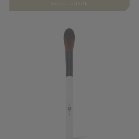
SELECT SHADE