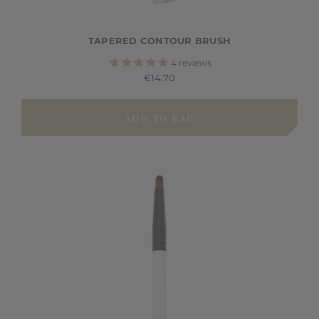
TAPERED CONTOUR BRUSH
4
reviews
€14.70
ADD TO BAG