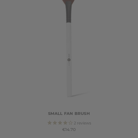
SMALL FAN BRUSH
2
reviews
€14.70