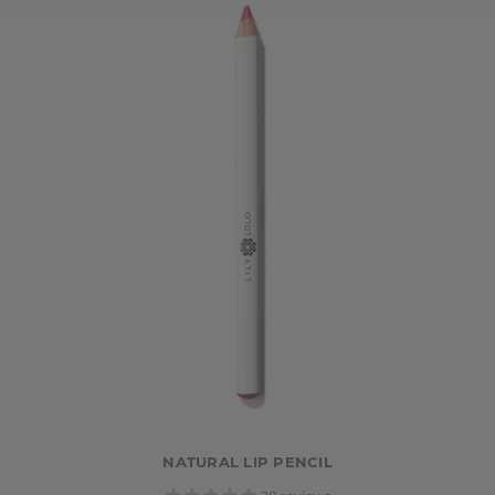
NATURAL LIP PENCIL