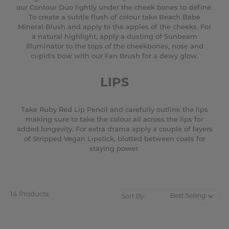
our Contour Duo lightly under the cheek bones to define.
To create a subtle flush of colour take Beach Babe
Mineral Blush and apply to the apples of the cheeks. For
a natural highlight, apply a dusting of Sunbeam
Illuminator to the tops of the cheekbones, nose and
cupid's bow with our Fan Brush for a dewy glow.
LIPS
Take Ruby Red Lip Pencil and carefully outline the lips
making sure to take the colour all across the lips for
added longevity. For extra drama apply a couple of layers
of Stripped Vegan Lipstick, blotted between coats for
staying power.
14 Products
Sort By: