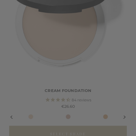
CREAM FOUNDATION
84
reviews
€26.60
SELECT SHADE