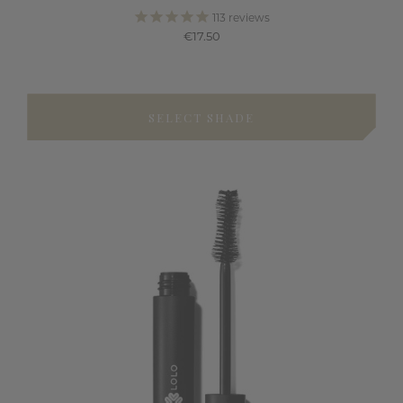
113
reviews
€17.50
SELECT SHADE