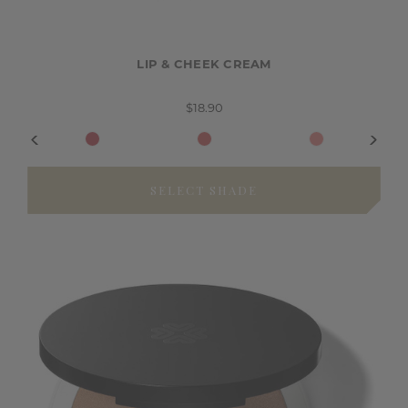
LIP & CHEEK CREAM
$18.90
SELECT SHADE