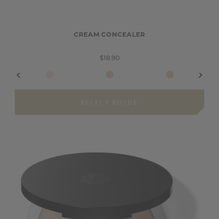
CREAM CONCEALER
$18.90
SELECT SHADE