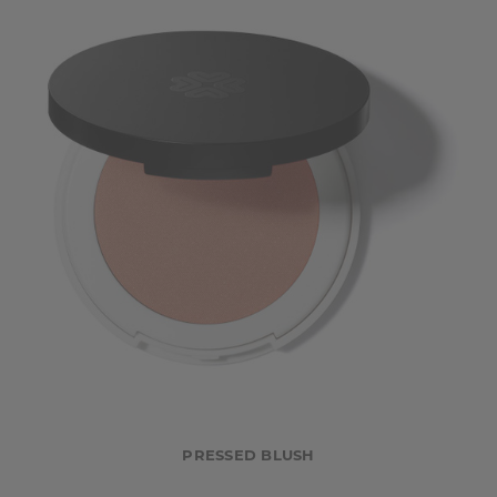
PRESSED BLUSH