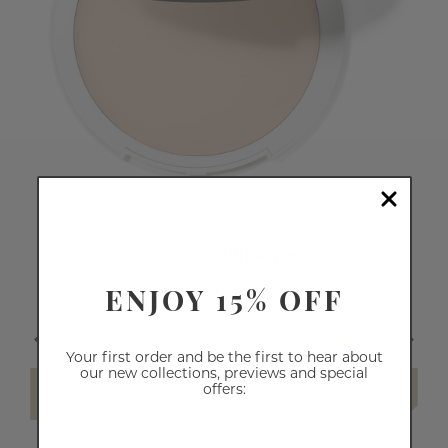
CREAM FOUNDATION
ENJOY 15% OFF
$26.60
Your first order and be the first to hear about
our new collections, previews and special
offers:
SELECT SHADE