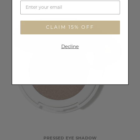
CLAIM 15% OFF
Decline
PRESSED EYE SHADOW