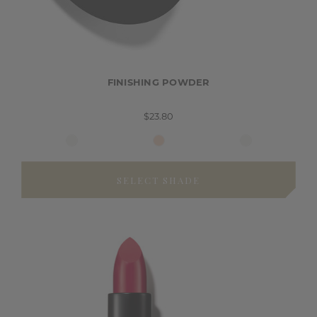
FINISHING POWDER
$23.80
SELECT SHADE