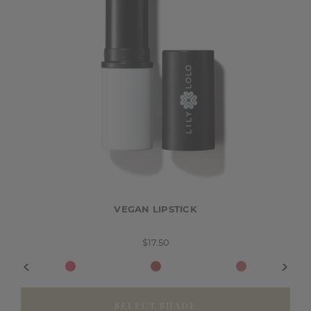
VEGAN LIPSTICK
$17.50
SELECT SHADE