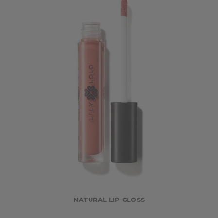
NATURAL LIP GLOSS