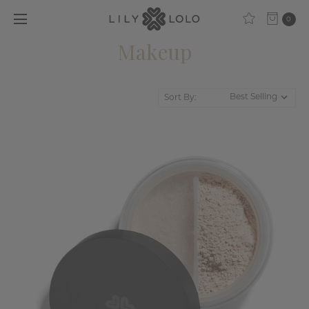
0
Makeup
Sort By: