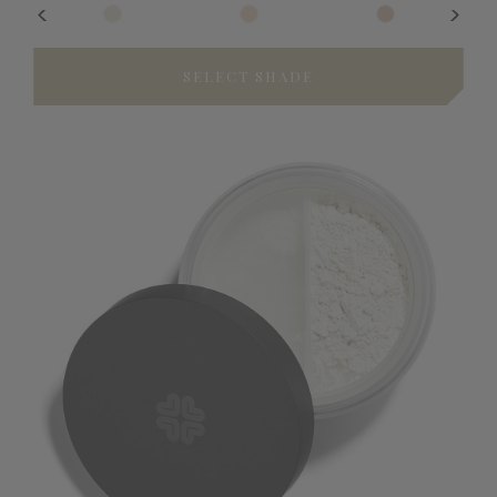
SELECT SHADE