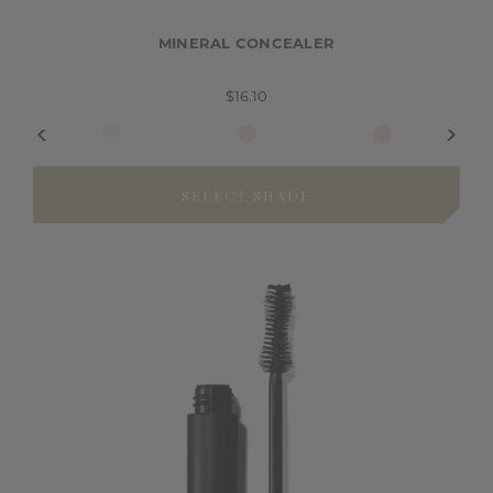
MINERAL CONCEALER
$16.10
SELECT SHADE