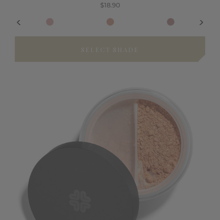
$18.90
SELECT SHADE