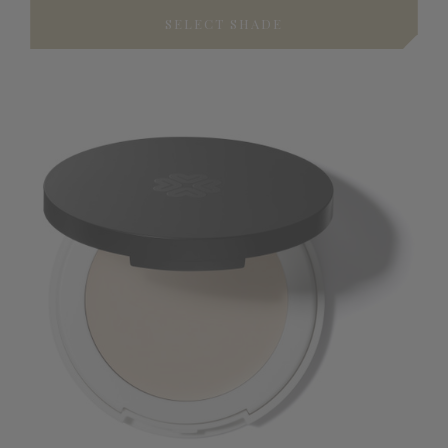
SELECT SHADE