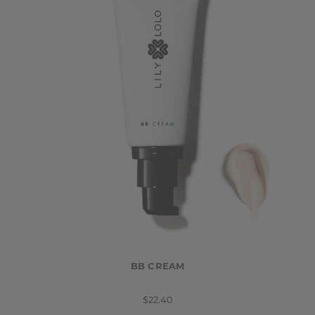
BB CREAM
$22.40