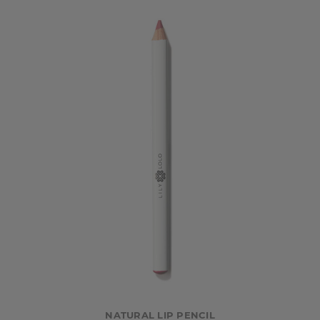
NATURAL LIP PENCIL