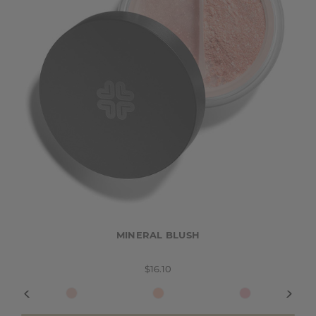
MINERAL BLUSH
$16.10