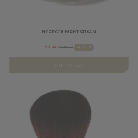
HYDRATE NIGHT CREAM
$18.48
$30.80
40% Off
ADD TO BAG