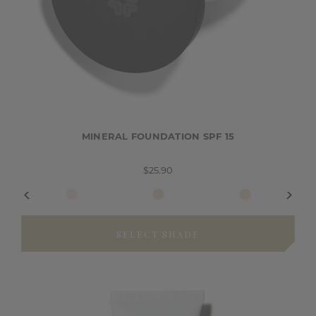
MINERAL FOUNDATION SPF 15
$25.90
SELECT SHADE