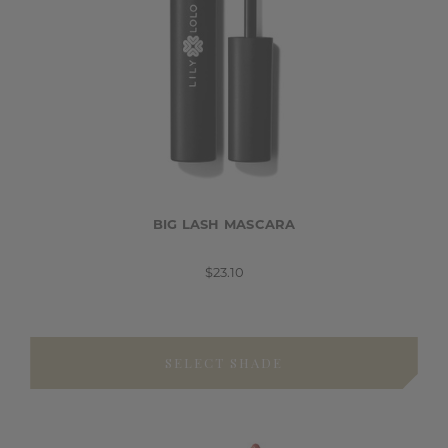
BIG LASH MASCARA
$23.10
SELECT SHADE