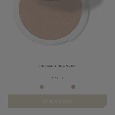
PRESSED BRONZER
$25.90
SELECT SHADE