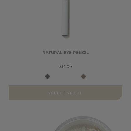
NATURAL EYE PENCIL
$14.00
SELECT SHADE