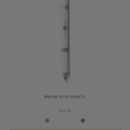
BROW DUO PENCIL
$14.70