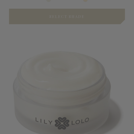
SELECT SHADE