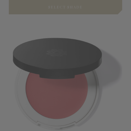
SELECT SHADE