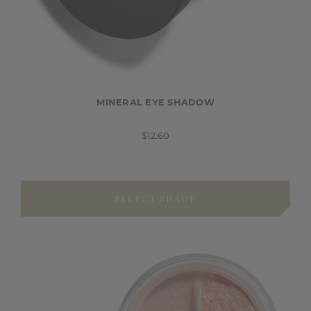
MINERAL EYE SHADOW
$12.60
SELECT SHADE