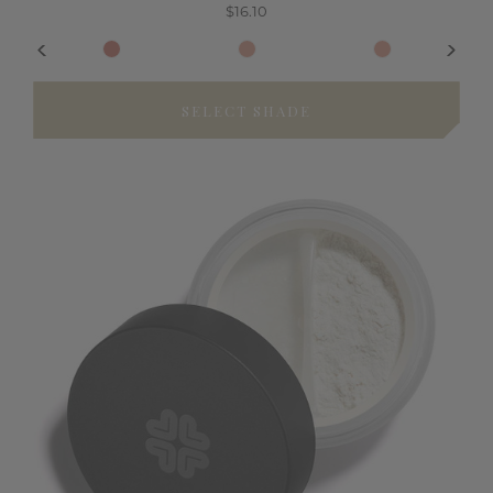
$16.10
SELECT SHADE