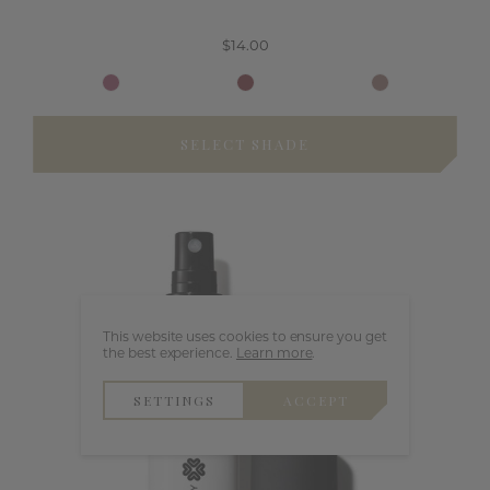
$14.00
SELECT SHADE
This website uses cookies to ensure you get
the best experience.
Learn more
.
SETTINGS
ACCEPT