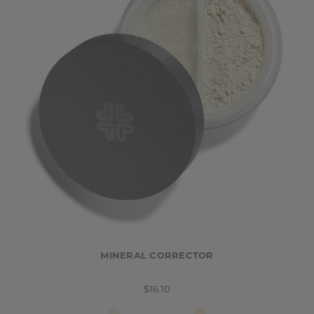
MINERAL CORRECTOR
$16.10