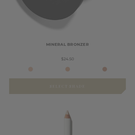
MINERAL BRONZER
$24.50
SELECT SHADE