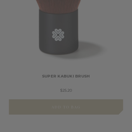
SUPER KABUKI BRUSH
$25.20
ADD TO BAG