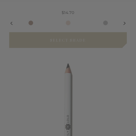
$14.70
SELECT SHADE