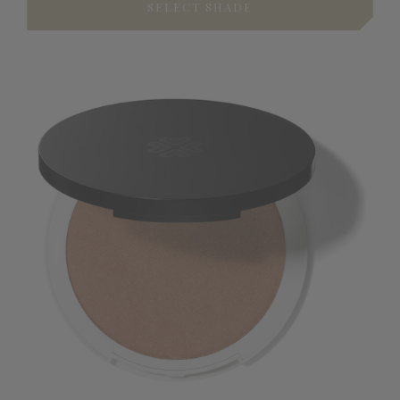
SELECT SHADE