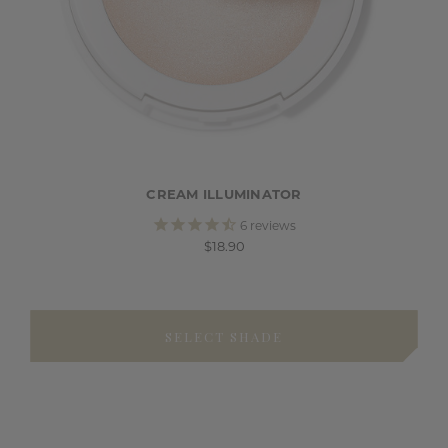
CREAM ILLUMINATOR
6
reviews
$18.90
SELECT SHADE