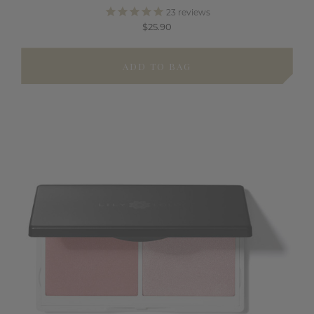
23
reviews
$25.90
ADD TO BAG