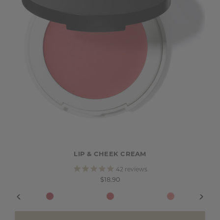
LIP & CHEEK CREAM
42
reviews
$18.90