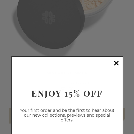
MINERAL SHIMMER
33
reviews
ENJOY 15% OFF
$24.50
Your first order and be the first to hear about
SELECT SHADE
our new collections, previews and special
offers: