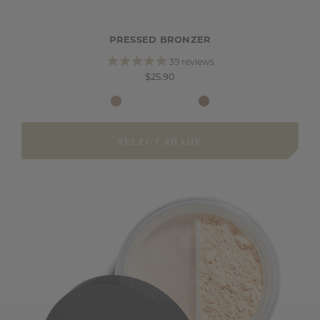
PRESSED BRONZER
39
reviews
$25.90
SELECT SHADE