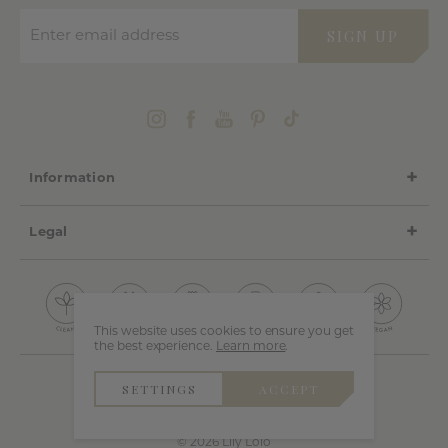
Enter email address
SIGN UP
Information
Legal
This website uses cookies to ensure you get
the best experience.
Learn more
.
SETTINGS
ACCEPT
© 2026 Lily Lolo