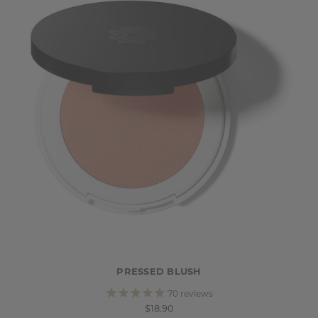
PRESSED BLUSH
70
reviews
$18.90