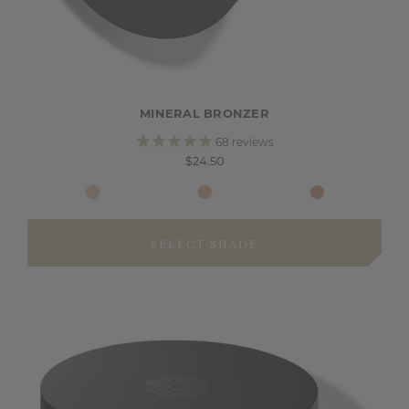
MINERAL BRONZER
68
reviews
$24.50
SELECT SHADE