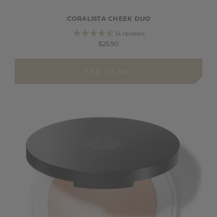
CORALISTA CHEEK DUO
14
reviews
$25.90
ADD TO BAG