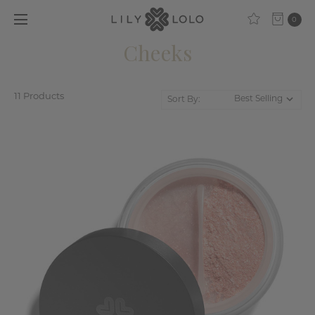
0
Cheeks
11 Products
Sort By: