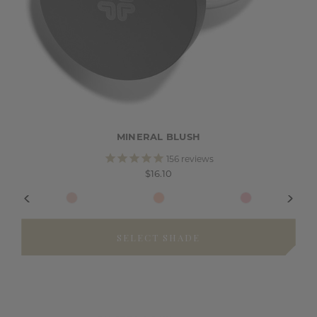
MINERAL BLUSH
156
reviews
$16.10
SELECT SHADE