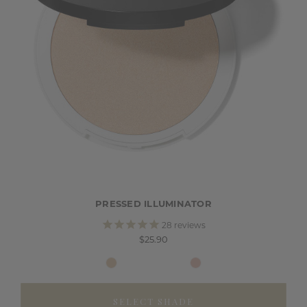
PRESSED ILLUMINATOR
28
reviews
$25.90
SELECT SHADE