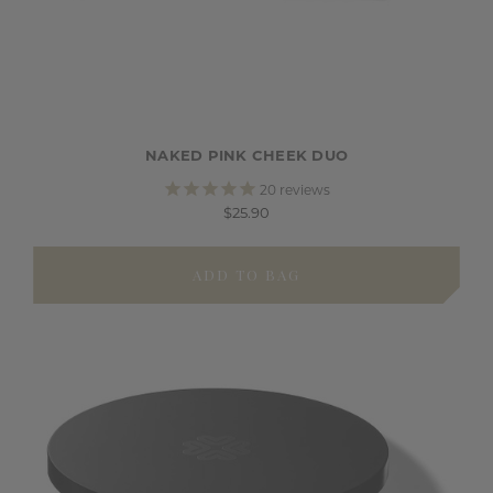
NAKED PINK CHEEK DUO
20
reviews
$25.90
ADD TO BAG