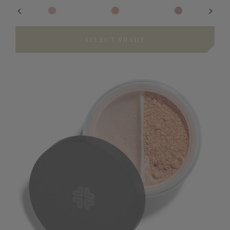
SELECT SHADE