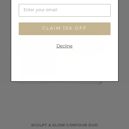
CLAIM 15% OFF
Decline
SCULPT & GLOW CONTOUR DUO