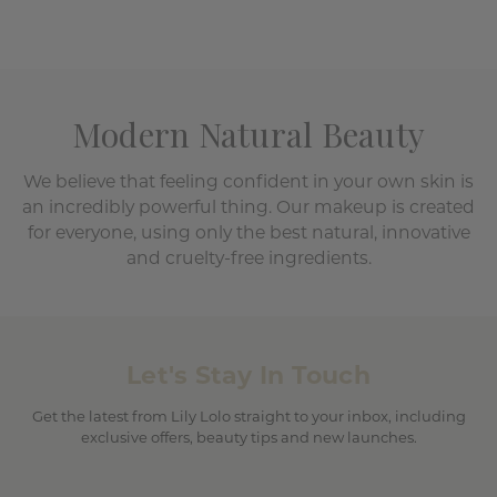
Modern Natural Beauty
We believe that feeling confident in your own skin is
an incredibly powerful thing. Our makeup is created
for everyone, using only the best natural, innovative
and cruelty-free ingredients.
Let's Stay In Touch
Get the latest from Lily Lolo straight to your inbox, including
exclusive offers, beauty tips and new launches.