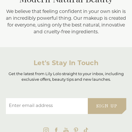
We believe that feeling confident in your own skin is
an incredibly powerful thing. Our makeup is created
for everyone, using only the best natural, innovative
and cruelty-free ingredients.
Let's Stay In Touch
Get the latest from Lily Lolo straight to your inbox, including
exclusive offers, beauty tips and new launches.
Enter email address
SIGN UP