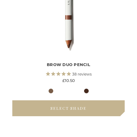
BROW DUO PENCIL
38
reviews
£10.50
SELECT SHADE