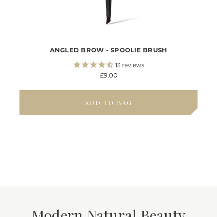
ANGLED BROW - SPOOLIE BRUSH
13
reviews
£9.00
ADD TO BAG
Modern Natural Beauty