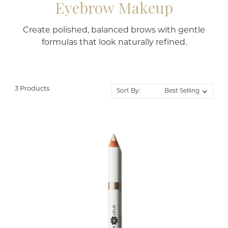
Eyebrow Makeup
Create polished, balanced brows with gentle
formulas that look naturally refined.
3 Products
Sort By: