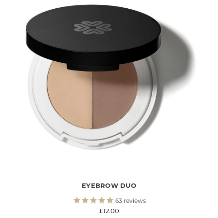
ENJOY 15% OFF
Your first order and be the first to hear about
our new collections, previews and special
offers:
EYEBROW DUO
63
reviews
£12.00