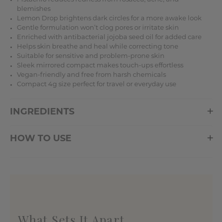
blemishes
Lemon Drop brightens dark circles for a more awake look
Gentle formulation won’t clog pores or irritate skin
Enriched with antibacterial jojoba seed oil for added care
Helps skin breathe and heal while correcting tone
Suitable for sensitive and problem-prone skin
Sleek mirrored compact makes touch-ups effortless
Vegan-friendly and free from harsh chemicals
Compact 4g size perfect for travel or everyday use
INGREDIENTS
HOW TO USE
What Sets It Apart