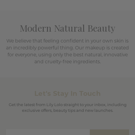
Modern Natural Beauty
We believe that feeling confident in your own skin is
an incredibly powerful thing. Our makeup is created
for everyone, using only the best natural, innovative
and cruelty-free ingredients.
Let's Stay In Touch
Get the latest from Lily Lolo straight to your inbox, including
exclusive offers, beauty tips and new launches.
Enter email address