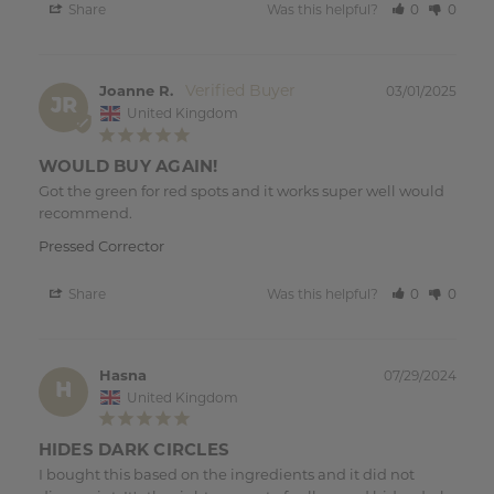
Share
Was this helpful?
0
0
Joanne R.
03/01/2025
JR
United Kingdom
WOULD BUY AGAIN!
Got the green for red spots and it works super well would 
recommend. 
Pressed Corrector
Share
Was this helpful?
0
0
Hasna
07/29/2024
H
United Kingdom
HIDES DARK CIRCLES
I bought this based on the ingredients and it did not 