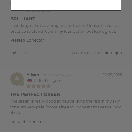
A
United Kingdom
BRILLIANT
It works great in covering any red spots, I took me a bit of a 
Pressed Corrector
Share
Was this helpful?
0
0
Alison
10/05/2025
A
United Kingdom
THE PERFECT GREEN
The green is really good at neutralising the red in my skin 
tone. Im very pale (porcelain) and it doesnt make me look 
sickly.
Pressed Corrector