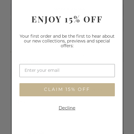
Write a Review
ENJOY 15% OFF
Ask a Question
Your first order and be the first to hear about
our new collections, previews and special
Reviews
Questions
offers:
Filter Reviews:
CLAIM 15% OFF
Powder
Cream
Skin
Green
Spots
Face
Brush
Decline
Amanda
05/01/2026