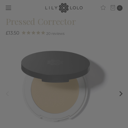
0
Pressed Corrector
£13.50
20
reviews