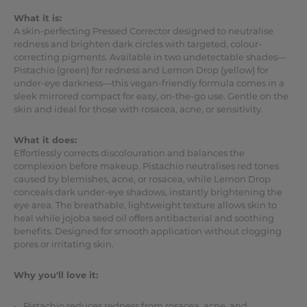
What it is:
A skin-perfecting Pressed Corrector designed to neutralise
redness and brighten dark circles with targeted, colour-
correcting pigments. Available in two undetectable shades—
Pistachio (green) for redness and Lemon Drop (yellow) for
under-eye darkness—this vegan-friendly formula comes in a
sleek mirrored compact for easy, on-the-go use. Gentle on the
skin and ideal for those with rosacea, acne, or sensitivity.
What it does:
Effortlessly corrects discolouration and balances the
complexion before makeup. Pistachio neutralises red tones
caused by blemishes, acne, or rosacea, while Lemon Drop
conceals dark under-eye shadows, instantly brightening the
eye area. The breathable, lightweight texture allows skin to
heal while jojoba seed oil offers antibacterial and soothing
benefits. Designed for smooth application without clogging
pores or irritating skin.
Why you'll love it:
Pistachio reduces redness from rosacea, acne, and