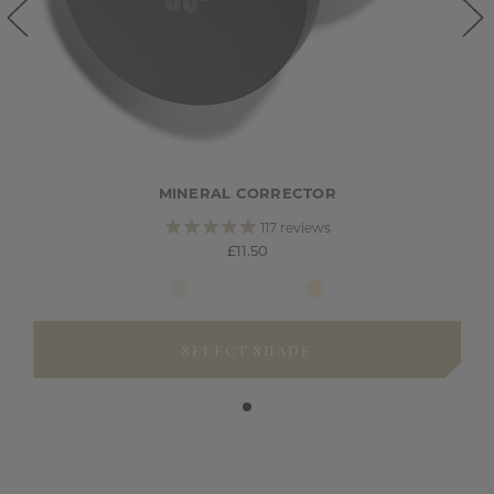
MINERAL CORRECTOR
117
reviews
£11.50
SELECT SHADE