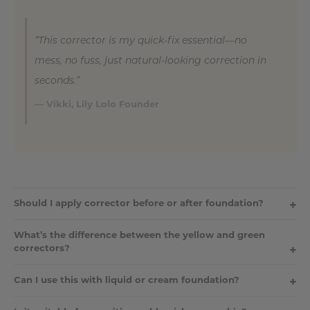
“This corrector is my quick-fix essential—no
mess, no fuss, just natural-looking correction in
seconds.”
— Vikki, Lily Lolo Founder
Should I apply corrector before or after foundation?
Always apply your pressed corrector
before
foundation. This
What’s the difference between the yellow and green
allows your base to blend seamlessly over the top and softens
correctors?
any visible colour correction.
The
yellow corrector
neutralises dark circles, bruising, and
Can I use this with liquid or cream foundation?
purple tones. The
green corrector
neutralises redness such as
rosacea, blemishes, or broken capillaries.
Yes! Although designed to pair beautifully with our mineral