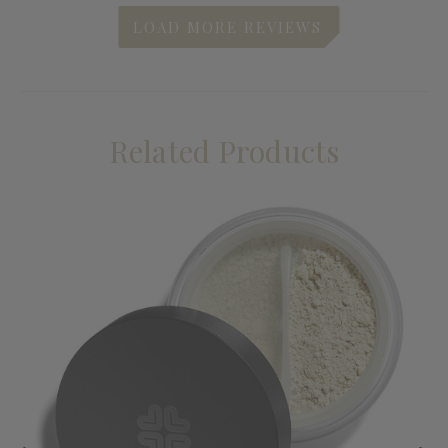
Related Products