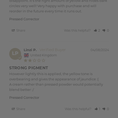
disappoint. It's the right amount of yellow and hides dark 
circles very well! Very happy with purchase and will 
reorder in the future every time it runs out.
Pressed Corrector
Share
Was this helpful?
2
0
Linzi P.
04/08/2024
LP
United Kingdom
STRONG PIGMENT
However lightly this is applied, the yellow tone is 
overbearing and gives the appearance of jaundice :(

A cream rather than pressed powder would potentially 
blend better :/
Pressed Corrector
Share
Was this helpful?
1
0