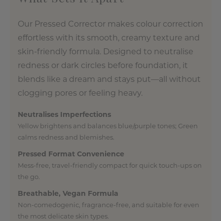
Our Pressed Corrector makes colour correction
effortless with its smooth, creamy texture and
skin-friendly formula. Designed to neutralise
redness or dark circles before foundation, it
blends like a dream and stays put—all without
clogging pores or feeling heavy.
Neutralises Imperfections
Yellow brightens and balances blue/purple tones; Green
calms redness and blemishes.
Pressed Format Convenience
Mess-free, travel-friendly compact for quick touch-ups on
the go.
Breathable, Vegan Formula
Non-comedogenic, fragrance-free, and suitable for even
the most delicate skin types.