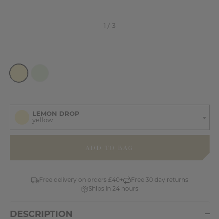
LEMON DROP
yellow
items
in
stock
Free delivery on orders £40+
Free 30 day returns
Ships in 24 hours
DESCRIPTION