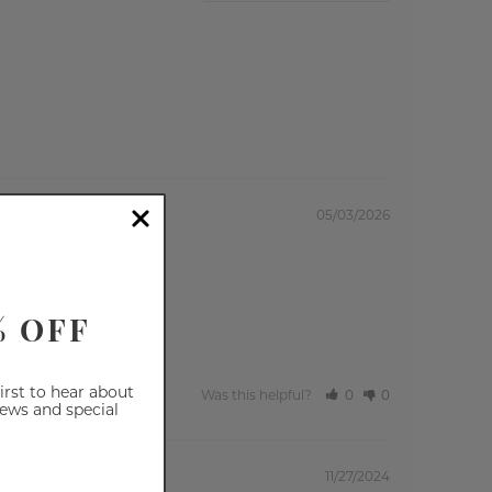
05/03/2026
% OFF
ve it!
first to hear about
Was this helpful?
0
0
iews and special
11/27/2024