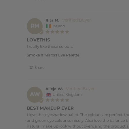
Rita M.
RM
Ireland
LOVETHIS
I really like these colours
Smoke & Mirrors Eye Palette
Share
Alicja W.
AW
United Kingdom
BEST MAKEUP EVER
I love this eyeshadow pallet. The colours are perfect, 
and green eye colour so nicely. Also love the balance 
natural make up look without overusing the product and 