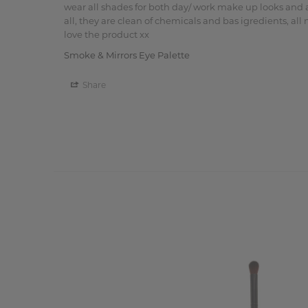
wear all shades for both day/ work make up looks and a
all, they are clean of chemicals and bas igredients, all
love the product xx
Smoke & Mirrors Eye Palette
Share