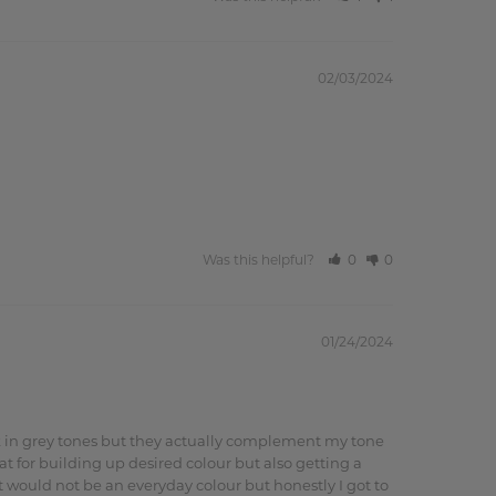
02/03/2024
Was this helpful?
0
0
01/24/2024
ook in grey tones but they actually complement my tone 
 for building up desired colour but also getting a 
 would not be an everyday colour but honestly I got to 