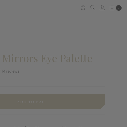
0
Mirrors Eye Palette
14
reviews