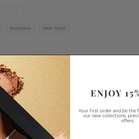
Everyone
Skin Tone
ENJOY 15
olour doesn't reall show up or last. Such a shame, I really wanted to lo
Your first order and be the 
our new collections, prev
offers: