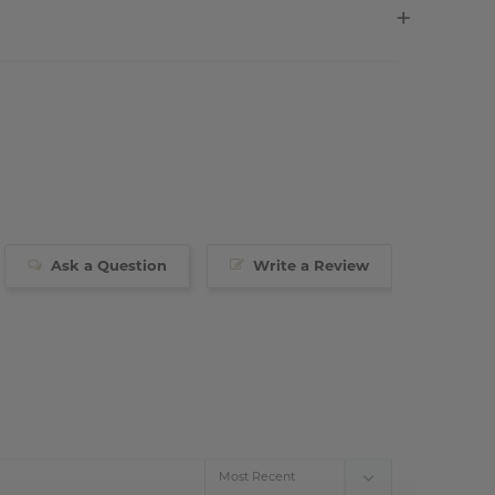
Ask a Question
Write a Review