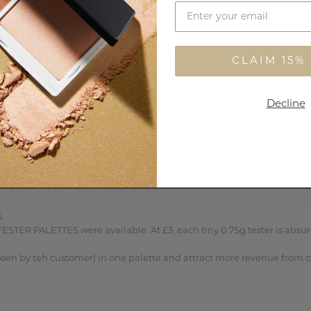
 almost invisible on skin, but I love the palette and a single color tha
CLAIM 15%
Decline
 

STER PALETTES were available. At £3, each tiny 0.75g tester is absur
osen by teh customer) in one palette and attract more revenue from c