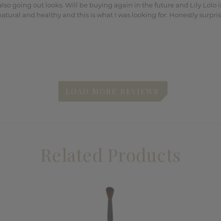
lso going out looks. Will be buying again in the future and Lily Lolo
 natural and healthy and this is what I was looking for. Honestly surpr
Related Products