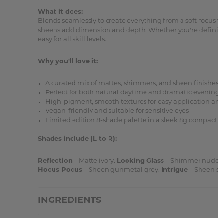
What it does:
Blends seamlessly to create everything from a soft-focu
sheens add dimension and depth. Whether you're defining 
easy for all skill levels.
Why you'll love it:
A curated mix of mattes, shimmers, and sheen finishe
Perfect for both natural daytime and dramatic evening
High-pigment, smooth textures for easy application a
Vegan-friendly and suitable for sensitive eyes
Limited edition 8-shade palette in a sleek 8g compact
Shades include (L to R):
Reflection
– Matte ivory.
Looking Glass
– Shimmer nude
Hocus Pocus
– Sheen gunmetal grey.
Intrigue
– Sheen s
INGREDIENTS