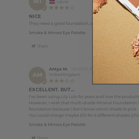
MT
Latvia
NICE
They need a good foundation, and the lightest colors are
Smoke & Mirrors Eye Palette
Share
Antya M.
AM
United Kingdom
EXCELLENT. BUT...
I've been using Lily Lolo for years and love the products.
However, I wish that multi-shade Mineral Foundation TE
foundation because I don't know which shade to pick. 

You could charge maybe £10 for 6 different shades (ch
Smoke & Mirrors Eye Palette
Share