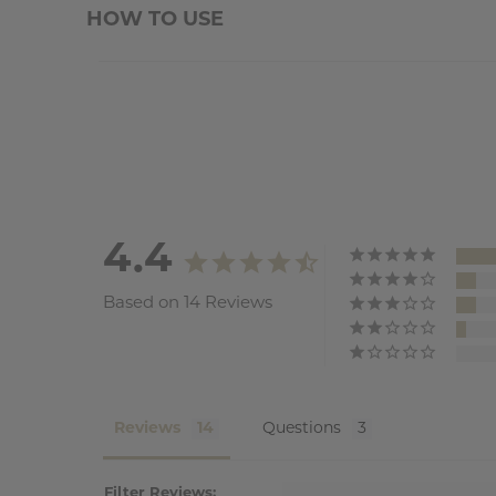
HOW TO USE
4.4
Based on 14 Reviews
Reviews
Questions
Filter Reviews: