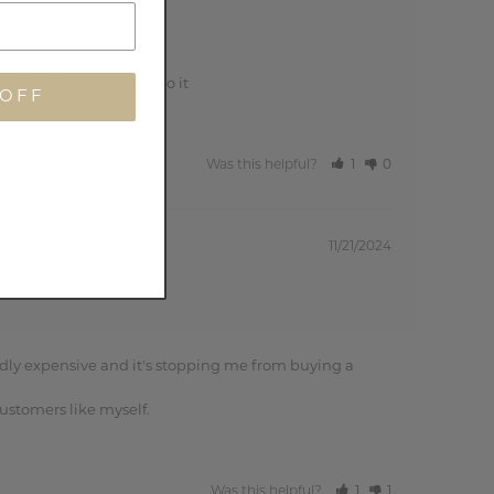
t I bought in addition to it
 OFF
Was this helpful?
1
0
11/21/2024
dly expensive and it's stopping me from buying a 
ustomers like myself.
Was this helpful?
1
1