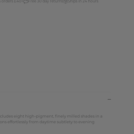
n orders £40+
Free 30 day returns
Ships in 24 hours
ncludes eight high-pigment, finely milled shades in a
ions effortlessly from daytime subtlety to evening