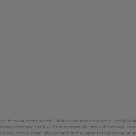
they suit my skin tone so well. I didn't even know how good I would l
between matt and sparkly. The shades are delicate which makes it great
cloging the pores. I thought at first the darker shades on the pallet