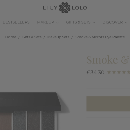
BESTSELLERS
MAKEUP
GIFTS & SETS
DISCOVER
Home
Gifts & Sets
Makeup Sets
Smoke & Mirrors Eye Palette
Smoke & 
€34.30
items
in
stock