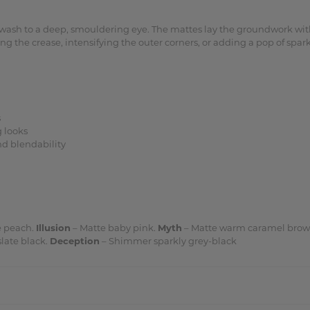
s wash to a deep, smouldering eye. The mattes lay the groundwork w
the crease, intensifying the outer corners, or adding a pop of sparkl
s
 looks
nd blendability
 peach.
Illusion
– Matte baby pink.
Myth
– Matte warm caramel bro
late black.
Deception
– Shimmer sparkly grey-black