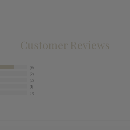
Customer Reviews
9
2
2
1
0