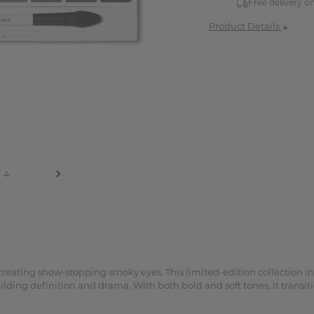
Free delivery o
Product Details
 creating show-stopping smoky eyes. This limited-edition collection i
ilding definition and drama. With both bold and soft tones, it transit