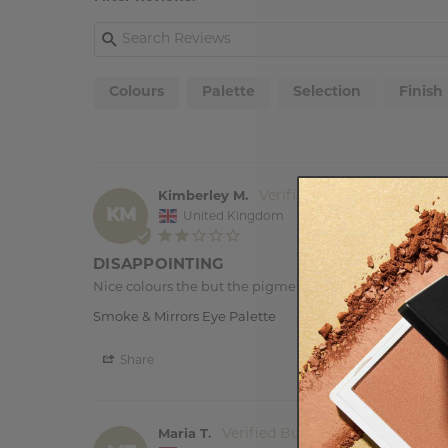
Colours
Palette
Selection
Finish
Kimberley M.
KM
United Kingdom
DISAPPOINTING
Nice colours the but the pigment is really poor, so the c
Smoke & Mirrors Eye Palette
Share
Maria T.