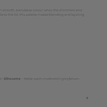
ith smooth, blendable colour, while the shimmers and
e to the lid, this palette makes blending and layering
wn.
Silhouette
– Matte warm mushroom grey/brown.