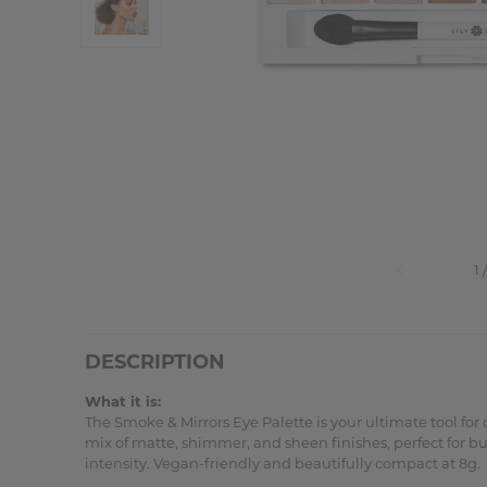
DESCRIPTION
What it is:
The Smoke & Mirrors Eye Palette is your ultimate tool for
mix of matte, shimmer, and sheen finishes, perfect for bu
intensity. Vegan-friendly and beautifully compact at 8g.