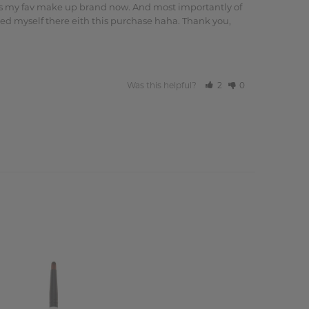
 is my fav make up brand now. And most importantly of 
ised myself there eith this purchase haha. Thank you, 
Was this helpful?
2
0