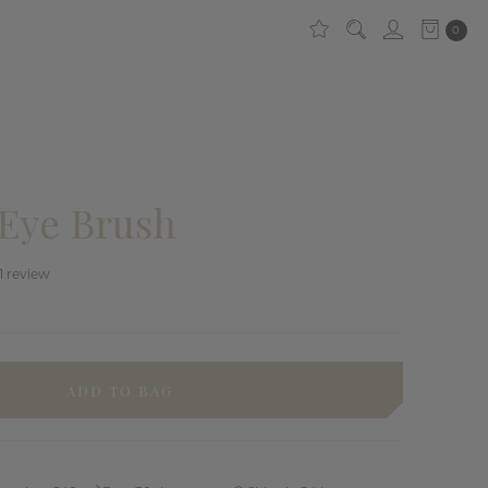
0
Eye Brush
1
review