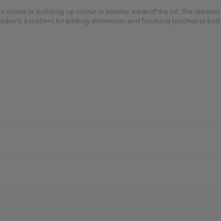
 crease or building up colour in smaller areas of the lid. The tapered
 gradient. Excellent for adding dimension and finishing touches to b