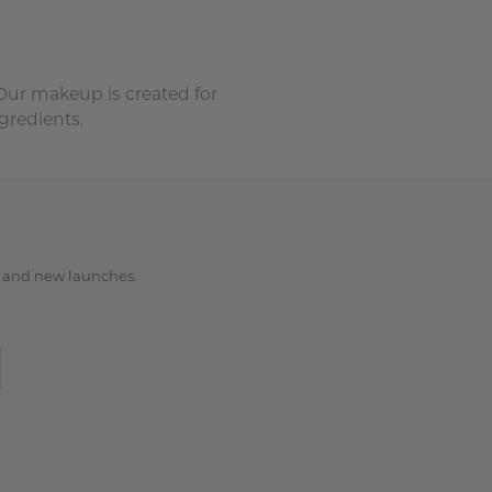
 Our makeup is created for
gredients.
ps and new launches.