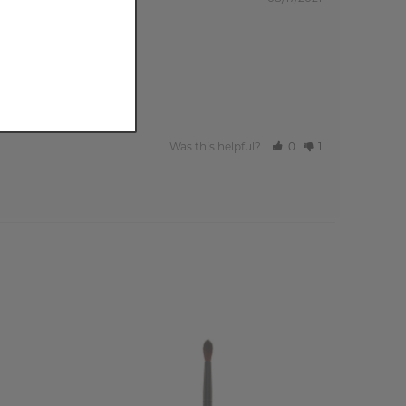
Was this helpful?
0
1