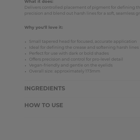
What it does:
Delivers controlled placement of pigment for defining the
precision and blend out harsh lines for a soft, seamless
Why you'll love it:
Small tapered head for focused, accurate application
Ideal for defining the crease and softening harsh lines
Perfect for use with dark or bold shades
Offers precision and control for pro-level detail
Vegan-friendly and gentle on the eyelids
Overall size: approximately 173mm
INGREDIENTS
HOW TO USE