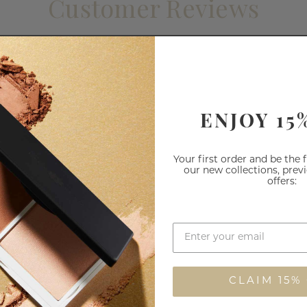
Customer Reviews
1
0
0
0
ENJOY 15
0
Your first order and be the 
our new collections, prev
offers:
CLAIM 15%