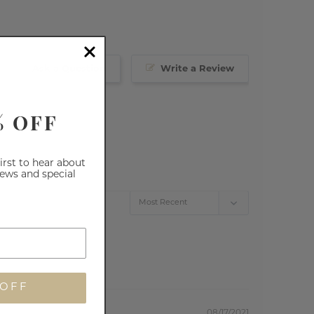
Ask a Question
Write a Review
% OFF
first to hear about
iews and special
 OFF
08/17/2021