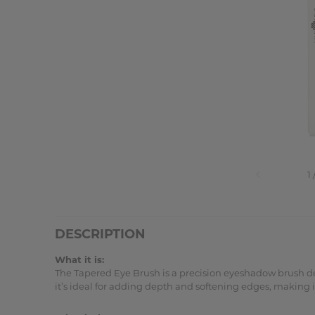
DESCRIPTION
What it is:
The Tapered Eye Brush is a precision eyeshadow brush des
it’s ideal for adding depth and softening edges, making it