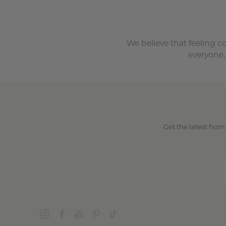
We believe that feeling c
everyone,
Get the latest from