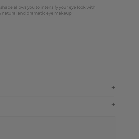
 shape allows you to intensify your eye look with
oth natural and dramatic eye makeup.