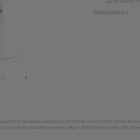
Free delivery o
Product Details
igned for targeted application of intense colour to the crease and ou
 a key tool for detailed eye work. Vegan-friendly and perfect for refi