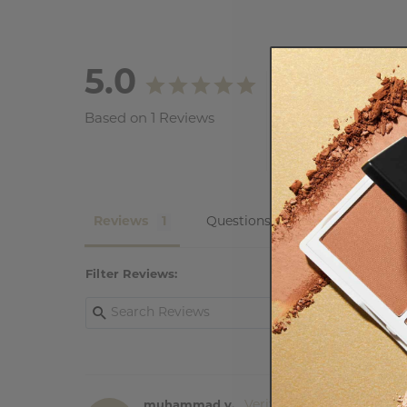
5.0
Based on 1 Reviews
Reviews
Questions
Filter Reviews:
muhammad y.