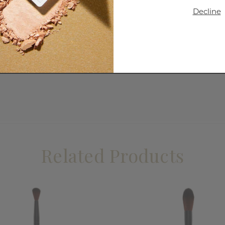
Decline
Related Products