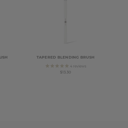
USH
TAPERED BLENDING BRUSH
4
reviews
$13.30