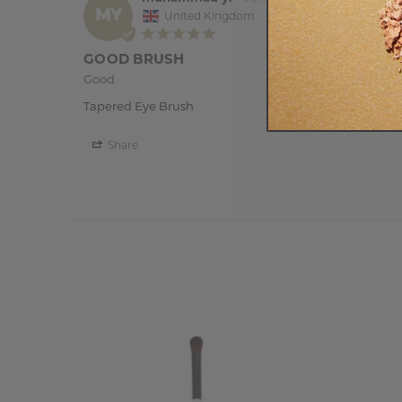
MY
United Kingdom
GOOD BRUSH
Good 
Tapered Eye Brush
Share