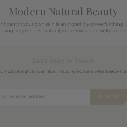
Modern Natural Beauty
onfident in your own skin is an incredibly powerful thing.
 using only the best natural, innovative and cruelty-free in
Let's Stay In Touch
 Lily Lolo straight to your inbox, including exclusive offers, beauty ti
Enter email address
SIGN UP