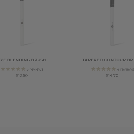
EYE BLENDING BRUSH
TAPERED CONTOUR BR
3
reviews
4
reviews
$12.60
$14.70