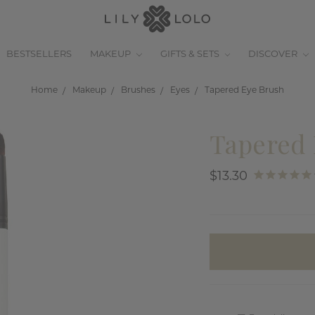
BESTSELLERS
MAKEUP
GIFTS & SETS
DISCOVER
Home
Makeup
Brushes
Eyes
Tapered Eye Brush
Tapered 
$13.30
items
in
stock