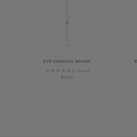
EYE SHADOW BRUSH
8
reviews
$12.60