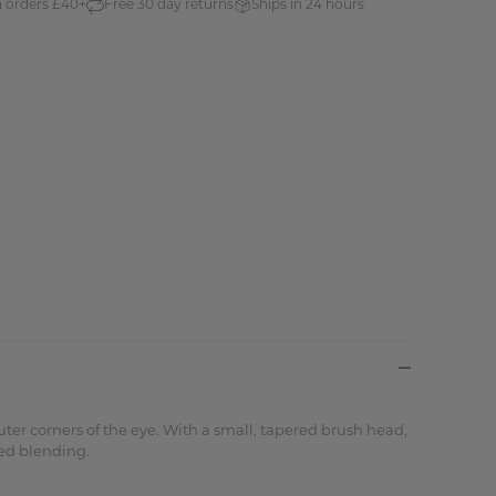
n orders £40+
Free 30 day returns
Ships in 24 hours
ter corners of the eye. With a small, tapered brush head,
ned blending.