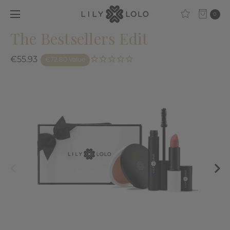
0
The Bestsellers Edit
€55.93
€72.80 Value