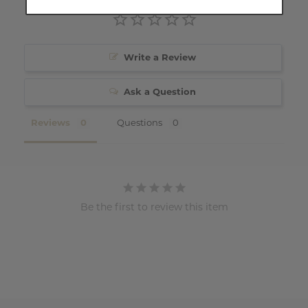
Write a Review
Ask a Question
Reviews
Questions
Be the first to review this item