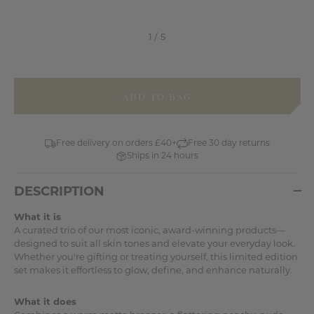
items
in
stock
Free delivery on orders £40+
Free 30 day returns
Ships in 24 hours
DESCRIPTION
What it is
A curated trio of our most iconic, award-winning products—
designed to suit all skin tones and elevate your everyday look.
Whether you're gifting or treating yourself, this limited edition
set makes it effortless to glow, define, and enhance naturally.
What it does