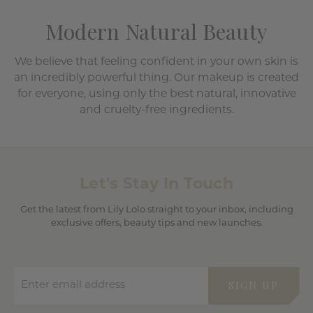
Modern Natural Beauty
We believe that feeling confident in your own skin is
an incredibly powerful thing. Our makeup is created
for everyone, using only the best natural, innovative
and cruelty-free ingredients.
Let's Stay In Touch
Get the latest from Lily Lolo straight to your inbox, including
exclusive offers, beauty tips and new launches.
Enter email address
SIGN UP