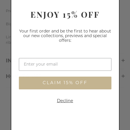
ENJOY 15% OFF
Pressed Bronzer Miami Beach – light bronze matte finish
Big Lash Mascara – high-impact black, vegan formula
Your first order and be the first to hear about
our new collections, previews and special
Limited Edition gift box – matte white/black with elegant
offers:
ribbon detail
INGREDIENTS
HOW TO USE
CLAIM 15% OFF
Decline
Customer Reviews