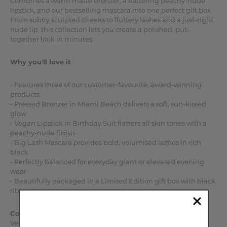
Combines a warm matte bronzer, a flattering peachy-nude
lipstick, and our bestselling mascara into one perfect gift box.
From subtly sculpted cheeks to fluttery lashes and a just-right
nude lip, this collection lets you create a polished, put-
together look in minutes.
Why you'll love it
- Features three of our customer-favourite, award-winning
products
- Pressed Bronzer in Miami Beach delivers a soft, sun-kissed
glow
- Vegan Lipstick in Birthday Suit flatters all skin tones with a
peachy-nude finish
- Big Lash Mascara provides bold, volumised lashes in rich
black
- Perfectly balanced for everyday glam or elevated evening
wear
- Beautifully packaged in a Limited Edition gift box with black
ribbon
Collection includes
Vegan Lipstick Birthday Suit – peachy-nude satin lipstick