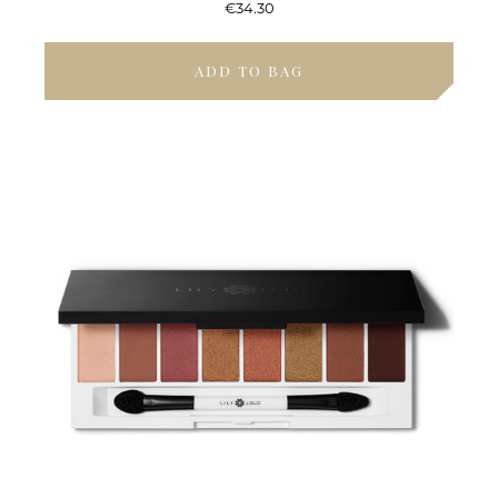
€34.30
ADD TO BAG
ENJOY 15% OFF
Your first order and be the first to hear about
our new collections, previews and special
offers:
CLAIM 15% OFF
Decline