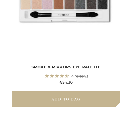
SMOKE & MIRRORS EYE PALETTE
14
reviews
€34.30
ADD TO BAG