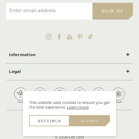
Enter email address
SIGN UP
Information
Legal
This website uses cookies to ensure you get
the best experience.
Learn more
.
SETTINGS
ACCEPT
© 2026 Lily Lolo