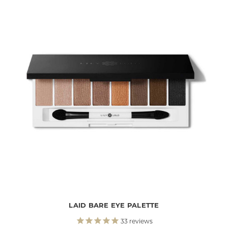
LAID BARE EYE PALETTE
33
reviews