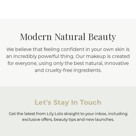
Modern Natural Beauty
We believe that feeling confident in your own skin is
an incredibly powerful thing. Our makeup is created
for everyone, using only the best natural, innovative
and cruelty-free ingredients.
Let's Stay In Touch
Get the latest from Lily Lolo straight to your inbox, including
exclusive offers, beauty tips and new launches.