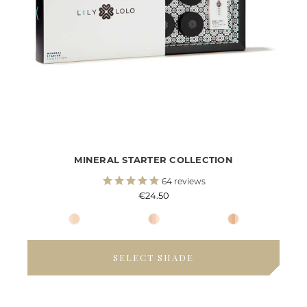
MINERAL STARTER COLLECTION
64
reviews
€24.50
SELECT SHADE