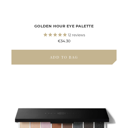
GOLDEN HOUR EYE PALETTE
12
reviews
€34.30
ADD TO BAG