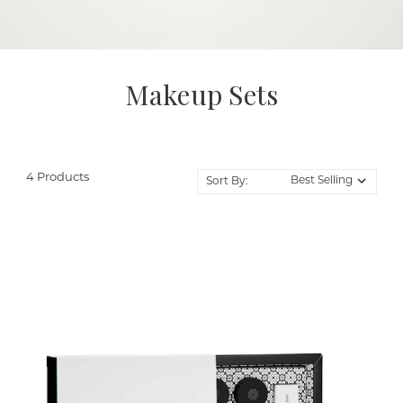
Makeup Sets
4 Products
Sort By: