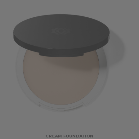
CREAM FOUNDATION