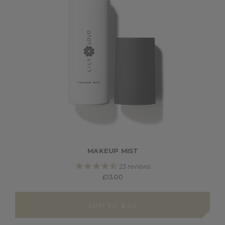
MAKEUP MIST
23
reviews
£13.00
ADD TO BAG