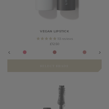
VEGAN LIPSTICK
113
reviews
£12.50
SELECT SHADE