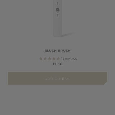
BLUSH BRUSH
14
reviews
£11.50
ADD TO BAG