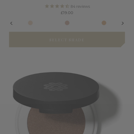
84
reviews
£19.00
SELECT SHADE