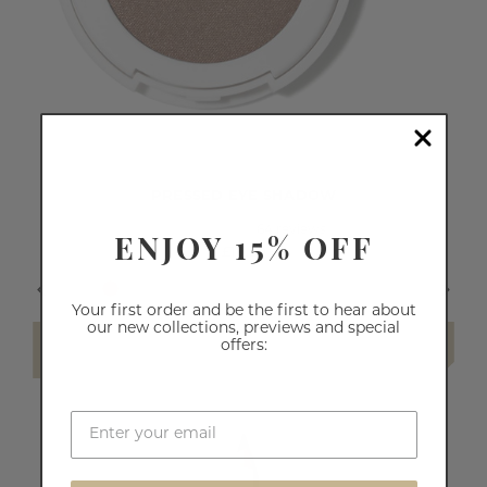
PRESSED EYE SHADOW
ENJOY 15% OFF
64
reviews
£10.50
Your first order and be the first to hear about
our new collections, previews and special
offers:
SELECT SHADE