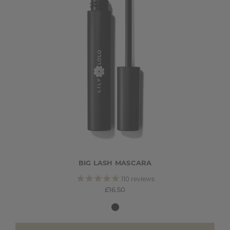
BIG LASH MASCARA
110
reviews
£16.50