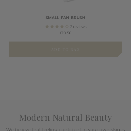
SMALL FAN BRUSH
2
reviews
£10.50
ADD TO BAG
Modern Natural Beauty
We believe that feeling confident in your own skin is