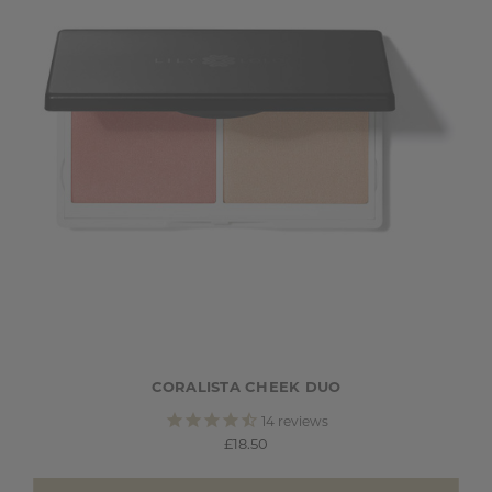
CORALISTA CHEEK DUO
14
reviews
£18.50