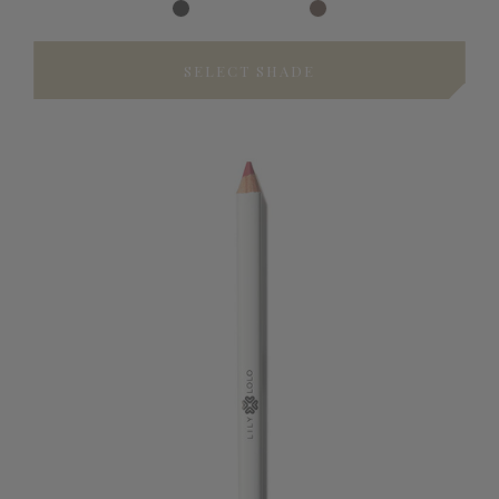
SELECT SHADE