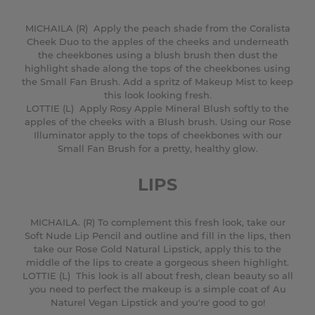
MICHAILA (R) Apply the peach shade from the Coralista
Cheek Duo to the apples of the cheeks and underneath
the cheekbones using a blush brush then dust the
highlight shade along the tops of the cheekbones using
the Small Fan Brush. Add a spritz of Makeup Mist to keep
this look looking fresh.
LOTTIE (L) Apply Rosy Apple Mineral Blush softly to the
apples of the cheeks with a Blush brush. Using our Rose
Illuminator apply to the tops of cheekbones with our
Small Fan Brush for a pretty, healthy glow.
LIPS
MICHAILA. (R) To complement this fresh look, take our
Soft Nude Lip Pencil and outline and fill in the lips, then
take our Rose Gold Natural Lipstick, apply this to the
middle of the lips to create a gorgeous sheen highlight.
LOTTIE (L) This look is all about fresh, clean beauty so all
you need to perfect the makeup is a simple coat of Au
Naturel Vegan Lipstick and you're good to go!