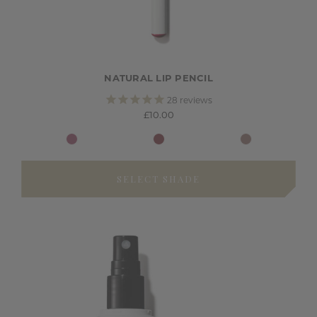
NATURAL LIP PENCIL
28
reviews
£10.00
SELECT SHADE