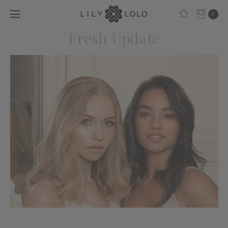
0
Fresh Update