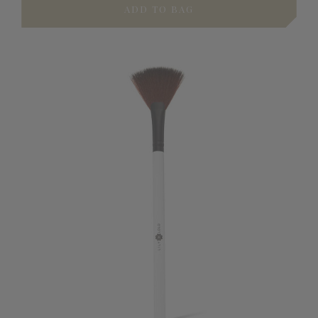
ADD TO BAG