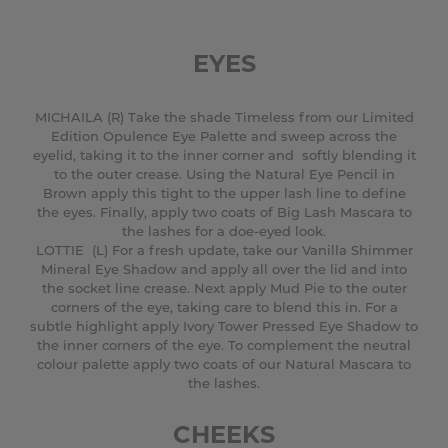
EYES
MICHAILA (R) Take the shade Timeless from our Limited
Edition Opulence Eye Palette and sweep across the
eyelid, taking it to the inner corner and softly blending it
to the outer crease. Using the Natural Eye Pencil in
Brown apply this tight to the upper lash line to define
the eyes. Finally, apply two coats of Big Lash Mascara to
the lashes for a doe-eyed look.
LOTTIE (L) For a fresh update, take our Vanilla Shimmer
Mineral Eye Shadow and apply all over the lid and into
the socket line crease. Next apply Mud Pie to the outer
corners of the eye, taking care to blend this in. For a
subtle highlight apply Ivory Tower Pressed Eye Shadow to
the inner corners of the eye. To complement the neutral
colour palette apply two coats of our Natural Mascara to
the lashes.
CHEEKS