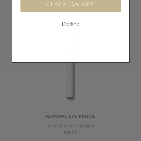
CLAIM 15% OFF
Decline
NATURAL EYE PENCIL
79
reviews
£10.00