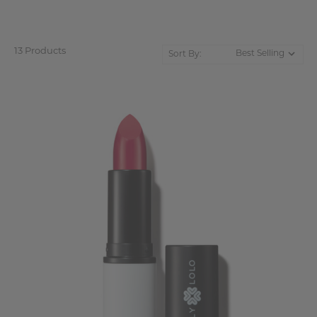
13 Products
Sort By: