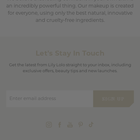
an incredibly powerful thing. Our makeup is created
for everyone, using only the best natural, innovative
and cruelty-free ingredients.
Let's Stay In Touch
Get the latest from Lily Lolo straight to your inbox, including
exclusive offers, beauty tips and new launches.
Enter email address
SIGN UP