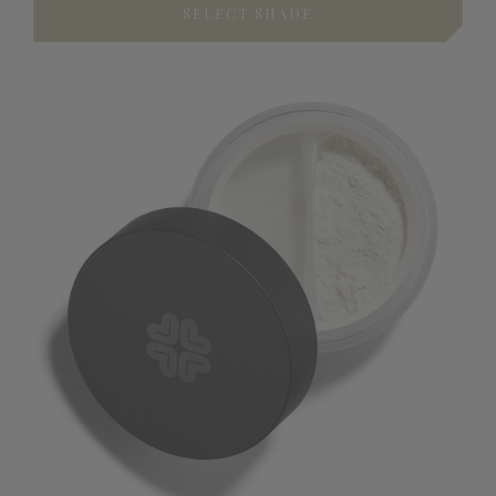
SELECT SHADE