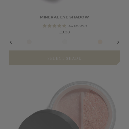
MINERAL EYE SHADOW
144
reviews
£9.00
SELECT SHADE