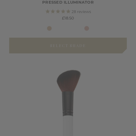
PRESSED ILLUMINATOR
28
reviews
£18.50
SELECT SHADE