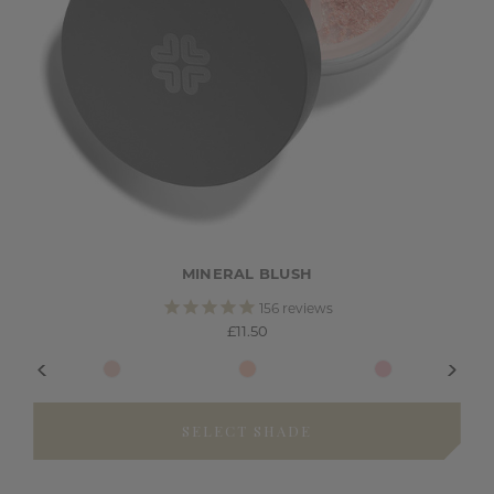
MINERAL BLUSH
156
reviews
£11.50
SELECT SHADE