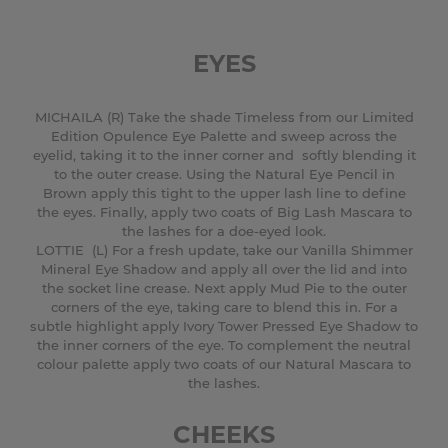
EYES
MICHAILA (R) Take the shade Timeless from our Limited
Edition Opulence Eye Palette and sweep across the
eyelid, taking it to the inner corner and softly blending it
to the outer crease. Using the Natural Eye Pencil in
Brown apply this tight to the upper lash line to define
the eyes. Finally, apply two coats of Big Lash Mascara to
the lashes for a doe-eyed look.
LOTTIE (L) For a fresh update, take our Vanilla Shimmer
Mineral Eye Shadow and apply all over the lid and into
the socket line crease. Next apply Mud Pie to the outer
corners of the eye, taking care to blend this in. For a
subtle highlight apply Ivory Tower Pressed Eye Shadow to
the inner corners of the eye. To complement the neutral
colour palette apply two coats of our Natural Mascara to
the lashes.
CHEEKS