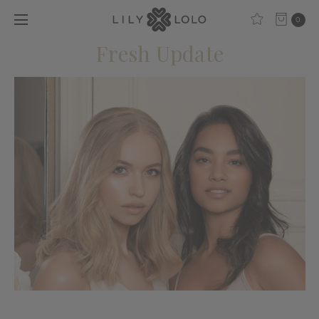
0
Fresh Update