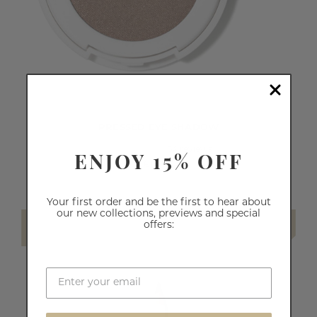
PRESSED EYE SHADOW
ENJOY 15% OFF
64
reviews
€14.70
Your first order and be the first to hear about
our new collections, previews and special
offers:
SELECT SHADE