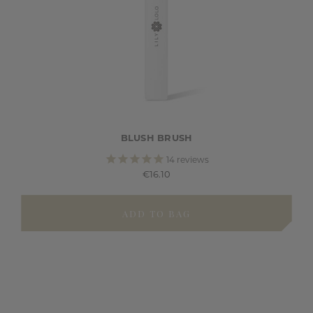
BLUSH BRUSH
14
reviews
€16.10
ADD TO BAG