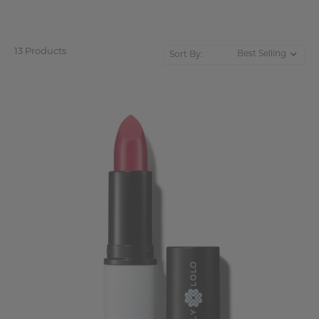
13 Products
Sort By: