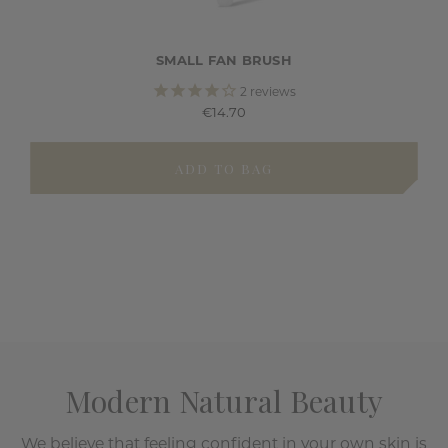
SMALL FAN BRUSH
2
reviews
€14.70
ADD TO BAG
Modern Natural Beauty
We believe that feeling confident in your own skin is