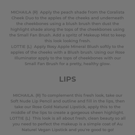
MICHAILA (R) Apply the peach shade from the Coralista
Cheek Duo to the apples of the cheeks and underneath
the cheekbones using a blush brush then dust the
highlight shade along the tops of the cheekbones using
the Small Fan Brush. Add a spritz of Makeup Mist to keep
this look looking fresh.
LOTTIE (L) Apply Rosy Apple Mineral Blush softly to the
apples of the cheeks with a Blush brush. Using our Rose
Illuminator apply to the tops of cheekbones with our
Small Fan Brush for a pretty, healthy glow.
LIPS
MICHAILA. (R) To complement this fresh look, take our
Soft Nude Lip Pencil and outline and fill in the lips, then
take our Rose Gold Natural Lipstick, apply this to the
middle of the lips to create a gorgeous sheen highlight.
LOTTIE (L) This look is all about fresh, clean beauty so all
you need to perfect the makeup is a simple coat of Au
Naturel Vegan Lipstick and you're good to go!