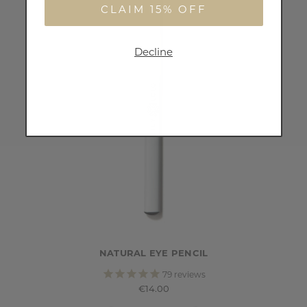
CLAIM 15% OFF
Decline
NATURAL EYE PENCIL
79
reviews
€14.00