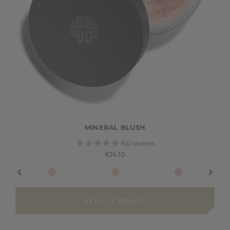
MINERAL BLUSH
156
reviews
€16.10
SELECT SHADE