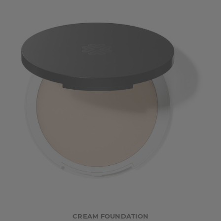
CREAM FOUNDATION