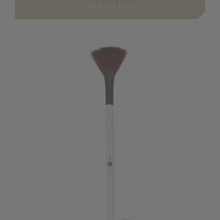
ADD TO BAG