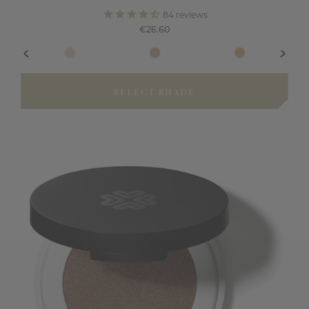
84
reviews
€26.60
SELECT SHADE