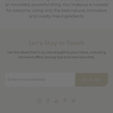
an incredibly powerful thing. Our makeup is created
for everyone, using only the best natural, innovative
and cruelty-free ingredients.
Let's Stay In Touch
Get the latest from Lily Lolo straight to your inbox, including
exclusive offers, beauty tips and new launches.
Enter email address
SIGN UP