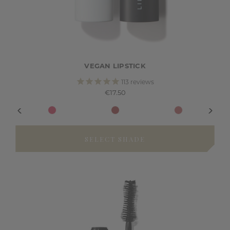
VEGAN LIPSTICK
113
reviews
€17.50
SELECT SHADE