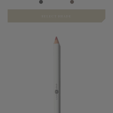
SELECT SHADE