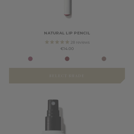
NATURAL LIP PENCIL
28
reviews
€14.00
SELECT SHADE