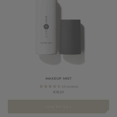
MAKEUP MIST
23
reviews
€18.20
ADD TO BAG