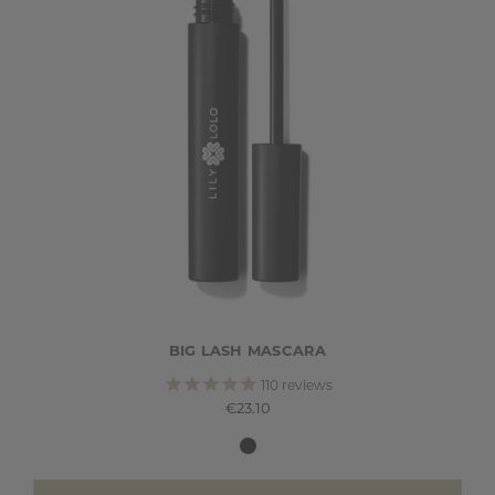
BIG LASH MASCARA
110
reviews
€23.10