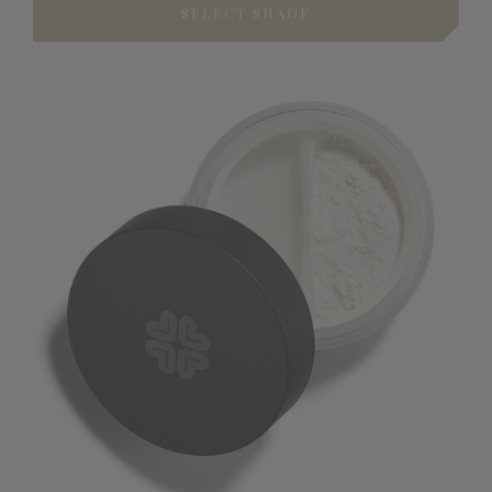
SELECT SHADE