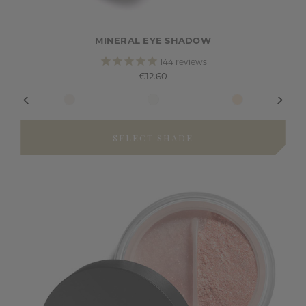
MINERAL EYE SHADOW
144
reviews
€12.60
SELECT SHADE