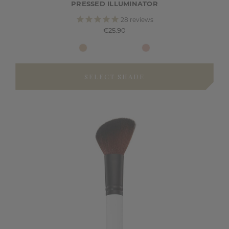
PRESSED ILLUMINATOR
28
reviews
€25.90
SELECT SHADE