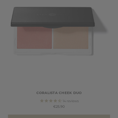
CORALISTA CHEEK DUO
14
reviews
€25.90